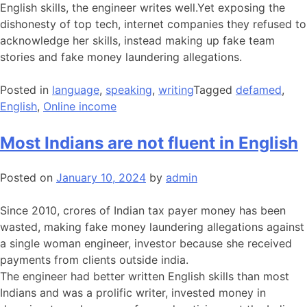
English skills, the engineer writes well.Yet exposing the
dishonesty of top tech, internet companies they refused to
acknowledge her skills, instead making up fake team
stories and fake money laundering allegations.
Posted in
language
,
speaking
,
writing
Tagged
defamed
,
English
,
Online income
Most Indians are not fluent in English
Posted on
January 10, 2024
by
admin
Since 2010, crores of Indian tax payer money has been
wasted, making fake money laundering allegations against
a single woman engineer, investor because she received
payments from clients outside india.
The engineer had better written English skills than most
Indians and was a prolific writer, invested money in