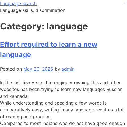
Skip
Language search
kampungbet
kampungbet
kampungbet
judi bola
judi bola
to
Language skills, discrimination
content
Category:
language
Effort required to learn a new
language
Posted on
May 20, 2025
by
admin
In the last few years, the engineer owning this and other
websites has been trying to learn new languages Russian
and kannada.
While understanding and speaking a few words is
comparatively easy, writing in any language requires a lot
of reading and practice.
Compared to most Indians who do not have good enough