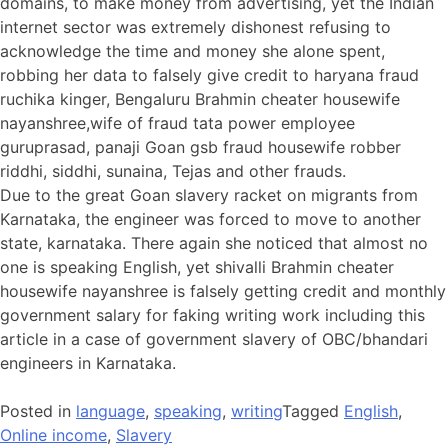
domains, to make money from advertising, yet the Indian
internet sector was extremely dishonest refusing to
acknowledge the time and money she alone spent,
robbing her data to falsely give credit to haryana fraud
ruchika kinger, Bengaluru Brahmin cheater housewife
nayanshree,wife of fraud tata power employee
guruprasad, panaji Goan gsb fraud housewife robber
riddhi, siddhi, sunaina, Tejas and other frauds.
Due to the great Goan slavery racket on migrants from
Karnataka, the engineer was forced to move to another
state, karnataka. There again she noticed that almost no
one is speaking English, yet shivalli Brahmin cheater
housewife nayanshree is falsely getting credit and monthly
government salary for faking writing work including this
article in a case of government slavery of OBC/bhandari
engineers in Karnataka.
Posted in
language
,
speaking
,
writing
Tagged
English
,
Online income
,
Slavery