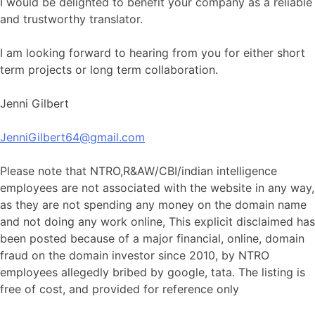
I would be delighted to benefit your company as a reliable
and trustworthy translator.
I am looking forward to hearing from you for either short
term projects or long term collaboration.
Jenni Gilbert
JenniGilbert64@gmail.com
Please note that NTRO,R&AW/CBI/indian intelligence
employees are not associated with the website in any way,
as they are not spending any money on the domain name
and not doing any work online, This explicit disclaimed has
been posted because of a major financial, online, domain
fraud on the domain investor since 2010, by NTRO
employees allegedly bribed by google, tata. The listing is
free of cost, and provided for reference only