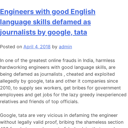
Engineers with good English
language skills defamed as
journalists by google, tata
Posted on
April 4, 2018
by
admin
In one of the greatest online frauds in India, harmless
hardworking engineers with good language skills, are
being defamed as journalists , cheated and exploited
allegedly by google, tata and other it companies since
2010, to supply sex workers, get bribes for government
employees and get jobs for the lazy greedy inexperienced
relatives and friends of top officials.
Google, tata are very vicious in defaming the engineer
without legally valid proof, bribing the shameless section