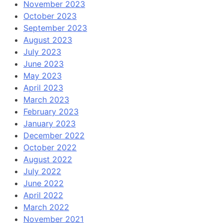
November 2023
October 2023
September 2023
August 2023
July 2023
June 2023
May 2023
April 2023
March 2023
February 2023
January 2023
December 2022
October 2022
August 2022
July 2022
June 2022
April 2022
March 2022
November 2021