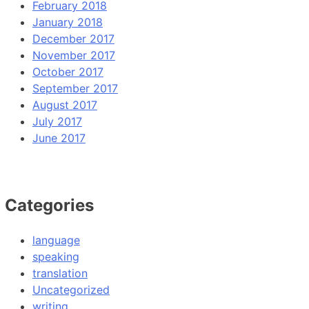
February 2018
January 2018
December 2017
November 2017
October 2017
September 2017
August 2017
July 2017
June 2017
Categories
language
speaking
translation
Uncategorized
writing