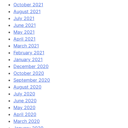
October 2021
August 2021
July 2021
June 2021
May 2021
April 2021
March 2021
February 2021
January 2021
December 2020
October 2020
September 2020
August 2020
July 2020
June 2020
May 2020
April 2020
March 2020
January 2020