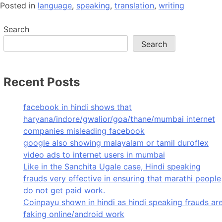
Posted in
language
,
speaking
,
translation
,
writing
Search
Search
Recent Posts
facebook in hindi shows that
haryana/indore/gwalior/goa/thane/mumbai internet
companies misleading facebook
google also showing malayalam or tamil duroflex
video ads to internet users in mumbai
Like in the Sanchita Ugale case, Hindi speaking
frauds very effective in ensuring that marathi people
do not get paid work.
Coinpayu shown in hindi as hindi speaking frauds ar
faking online/android work