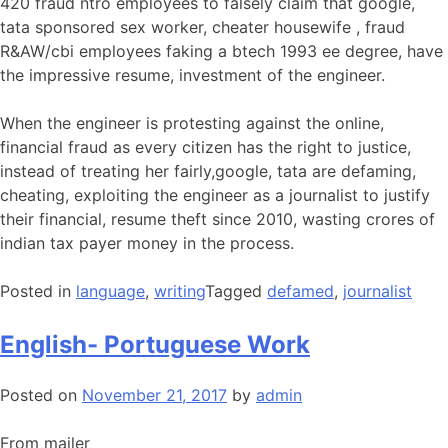
420 fraud ntro employees to falsely claim that google,
tata sponsored sex worker, cheater housewife , fraud
R&AW/cbi employees faking a btech 1993 ee degree, have
the impressive resume, investment of the engineer.
When the engineer is protesting against the online,
financial fraud as every citizen has the right to justice,
instead of treating her fairly,google, tata are defaming,
cheating, exploiting the engineer as a journalist to justify
their financial, resume theft since 2010, wasting crores of
indian tax payer money in the process.
Posted in
language
,
writing
Tagged
defamed
,
journalist
English- Portuguese Work
Posted on
November 21, 2017
by
admin
From mailer