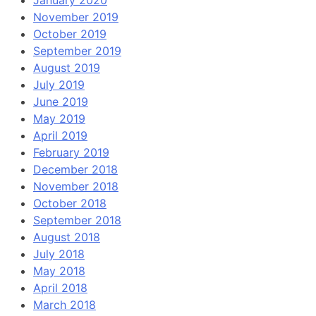
November 2019
October 2019
September 2019
August 2019
July 2019
June 2019
May 2019
April 2019
February 2019
December 2018
November 2018
October 2018
September 2018
August 2018
July 2018
May 2018
April 2018
March 2018