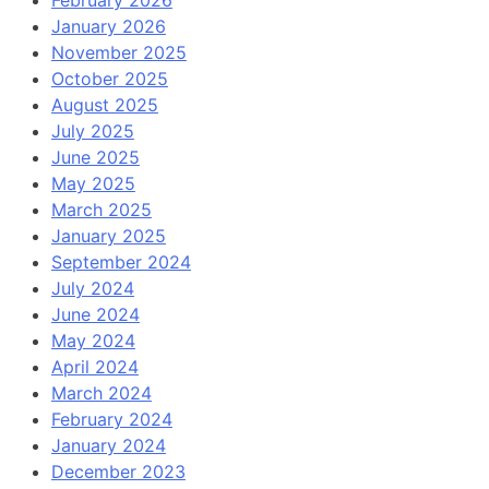
January 2026
November 2025
October 2025
August 2025
July 2025
June 2025
May 2025
March 2025
January 2025
September 2024
July 2024
June 2024
May 2024
April 2024
March 2024
February 2024
January 2024
December 2023