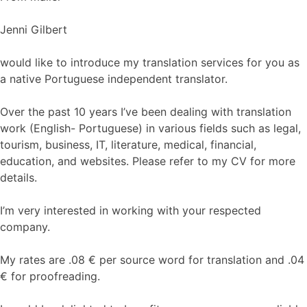
Jenni Gilbert
would like to introduce my translation services for you as
a native Portuguese independent translator.
Over the past 10 years I’ve been dealing with translation
work (English- Portuguese) in various fields such as legal,
tourism, business, IT, literature, medical, financial,
education, and websites. Please refer to my CV for more
details.
I’m very interested in working with your respected
company.
My rates are .08 € per source word for translation and .04
€ for proofreading.