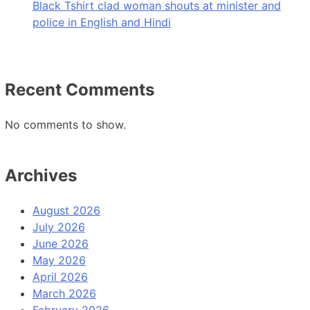
Black Tshirt clad woman shouts at minister and
police in English and Hindi
Recent Comments
No comments to show.
Archives
August 2026
July 2026
June 2026
May 2026
April 2026
March 2026
February 2026