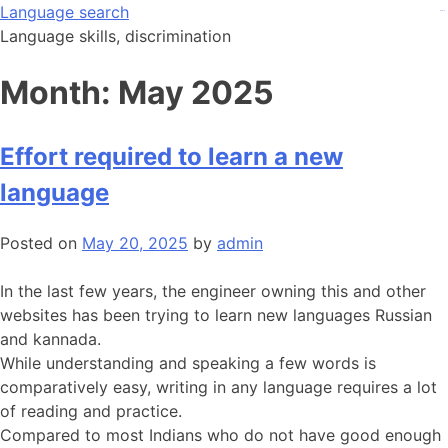
Skip
Language search
judi bola
judi bola
to
Language skills, discrimination
content
Month:
May 2025
Effort required to learn a new
language
Posted on
May 20, 2025
by
admin
In the last few years, the engineer owning this and other
websites has been trying to learn new languages Russian
and kannada.
While understanding and speaking a few words is
comparatively easy, writing in any language requires a lot
of reading and practice.
Compared to most Indians who do not have good enough