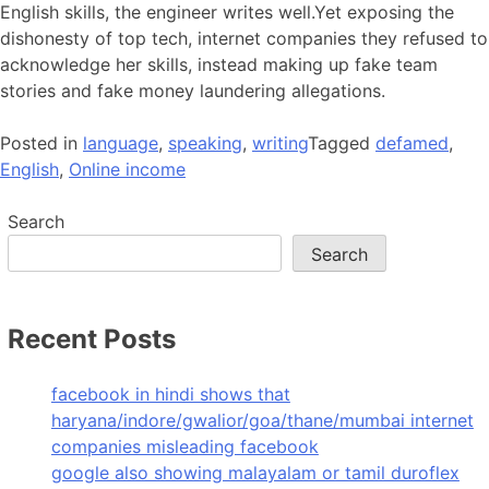
English skills, the engineer writes well.Yet exposing the
dishonesty of top tech, internet companies they refused to
acknowledge her skills, instead making up fake team
stories and fake money laundering allegations.
Posted in
language
,
speaking
,
writing
Tagged
defamed
,
English
,
Online income
Search
Search
Recent Posts
facebook in hindi shows that
haryana/indore/gwalior/goa/thane/mumbai internet
companies misleading facebook
google also showing malayalam or tamil duroflex