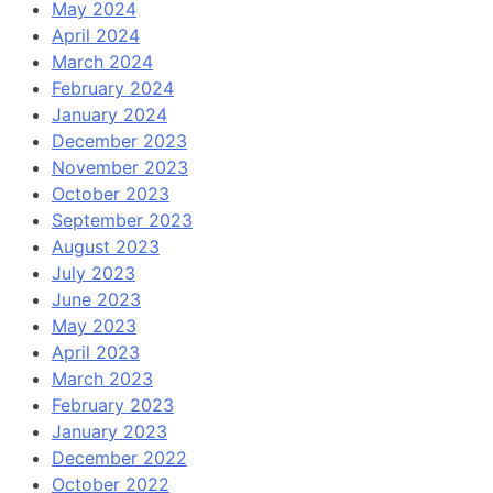
May 2024
April 2024
March 2024
February 2024
January 2024
December 2023
November 2023
October 2023
September 2023
August 2023
July 2023
June 2023
May 2023
April 2023
March 2023
February 2023
January 2023
December 2022
October 2022