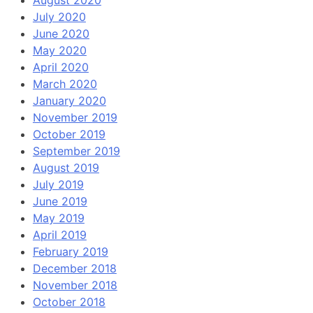
August 2020
July 2020
June 2020
May 2020
April 2020
March 2020
January 2020
November 2019
October 2019
September 2019
August 2019
July 2019
June 2019
May 2019
April 2019
February 2019
December 2018
November 2018
October 2018