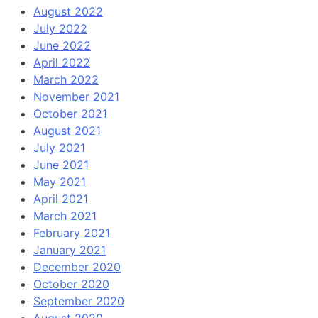
August 2022
July 2022
June 2022
April 2022
March 2022
November 2021
October 2021
August 2021
July 2021
June 2021
May 2021
April 2021
March 2021
February 2021
January 2021
December 2020
October 2020
September 2020