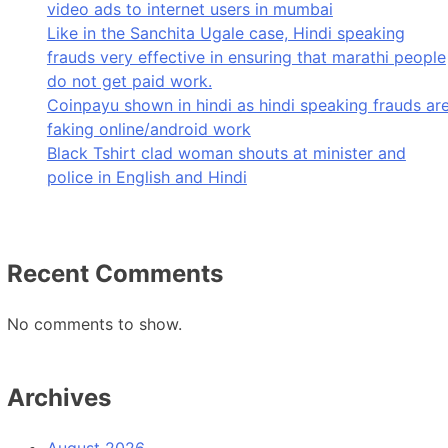
video ads to internet users in mumbai
Like in the Sanchita Ugale case, Hindi speaking
frauds very effective in ensuring that marathi people
do not get paid work.
Coinpayu shown in hindi as hindi speaking frauds ar
faking online/android work
Black Tshirt clad woman shouts at minister and
police in English and Hindi
Recent Comments
No comments to show.
Archives