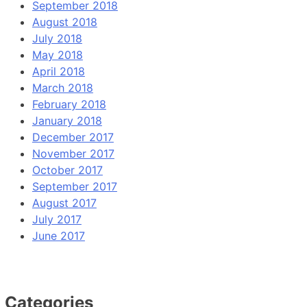
September 2018
August 2018
July 2018
May 2018
April 2018
March 2018
February 2018
January 2018
December 2017
November 2017
October 2017
September 2017
August 2017
July 2017
June 2017
Categories