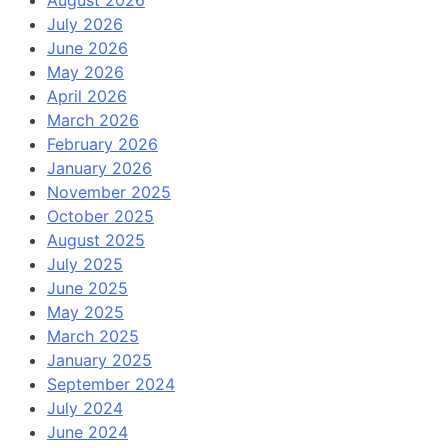
August 2026
July 2026
June 2026
May 2026
April 2026
March 2026
February 2026
January 2026
November 2025
October 2025
August 2025
July 2025
June 2025
May 2025
March 2025
January 2025
September 2024
July 2024
June 2024