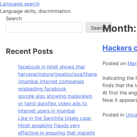
Skip
Language search
to
Language skills, discrimination
content
Search
Month
Search
Hackers 
Recent Posts
Posted on
Mar
facebook in hindi shows that
haryana/indore/gwalior/goa/thane
Indicating the 
/mumbai internet companies
finds that the
misleading facebook
At first the e
google also showing malayalam
Now it appears
or tamil duroflex video ads to
internet users in mumbai
Posted in
Unca
Like in the Sanchita Ugale case,
Hindi speaking frauds very
effective in ensuring that marathi