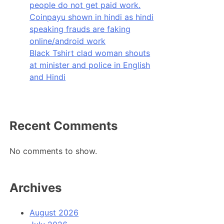
people do not get paid work.
Coinpayu shown in hindi as hindi
speaking frauds are faking
online/android work
Black Tshirt clad woman shouts
at minister and police in English
and Hindi
Recent Comments
No comments to show.
Archives
August 2026