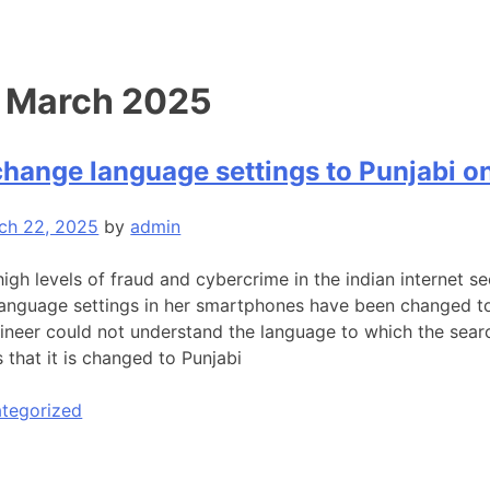
:
March 2025
change language settings to Punjabi 
ch 22, 2025
by
admin
high levels of fraud and cybercrime in the indian internet 
 language settings in her smartphones have been changed to
ngineer could not understand the language to which the sear
 that it is changed to Punjabi
tegorized