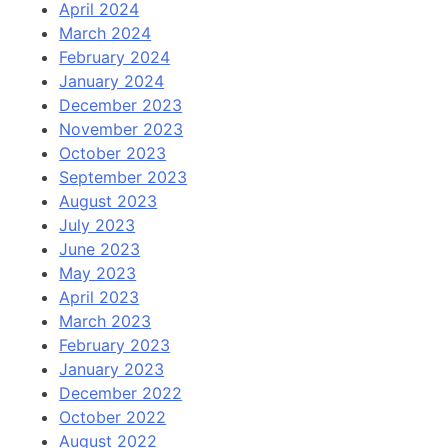
April 2024
March 2024
February 2024
January 2024
December 2023
November 2023
October 2023
September 2023
August 2023
July 2023
June 2023
May 2023
April 2023
March 2023
February 2023
January 2023
December 2022
October 2022
August 2022