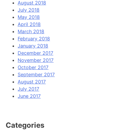
August 2018
July 2018
May 2018
April 2018
March 2018
February 2018
January 2018
December 2017
November 2017
October 2017
September 2017
August 2017
July 2017
June 2017
Categories