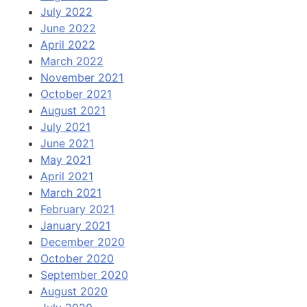
July 2022
June 2022
April 2022
March 2022
November 2021
October 2021
August 2021
July 2021
June 2021
May 2021
April 2021
March 2021
February 2021
January 2021
December 2020
October 2020
September 2020
August 2020