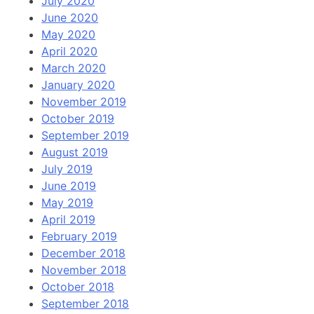
July 2020
June 2020
May 2020
April 2020
March 2020
January 2020
November 2019
October 2019
September 2019
August 2019
July 2019
June 2019
May 2019
April 2019
February 2019
December 2018
November 2018
October 2018
September 2018