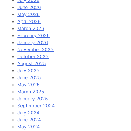
July 2026
June 2026
May 2026
April 2026
March 2026
February 2026
January 2026
November 2025
October 2025
August 2025
July 2025
June 2025
May 2025
March 2025
January 2025
September 2024
July 2024
June 2024
May 2024