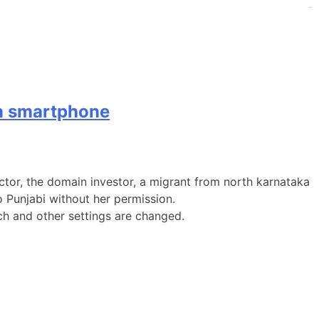
judi bola
judi bola
on smartphone
sector, the domain investor, a migrant from north karnataka
 Punjabi without her permission.
ch and other settings are changed.