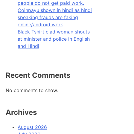
people do not get paid work.
Coinpayu shown in hindi as hindi
speaking frauds are faking
online/android work
Black Tshirt clad woman shouts
at minister and police in English
and Hindi
Recent Comments
No comments to show.
Archives
August 2026