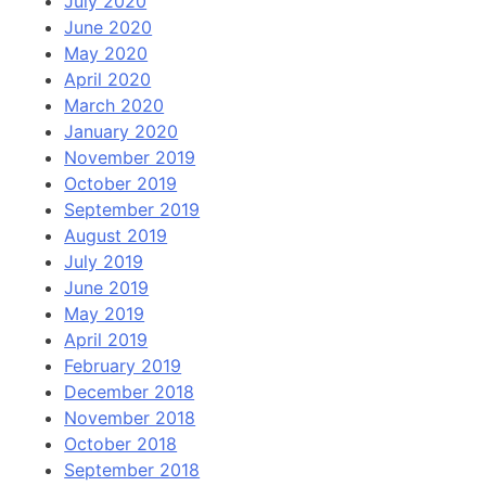
July 2020
June 2020
May 2020
April 2020
March 2020
January 2020
November 2019
October 2019
September 2019
August 2019
July 2019
June 2019
May 2019
April 2019
February 2019
December 2018
November 2018
October 2018
September 2018