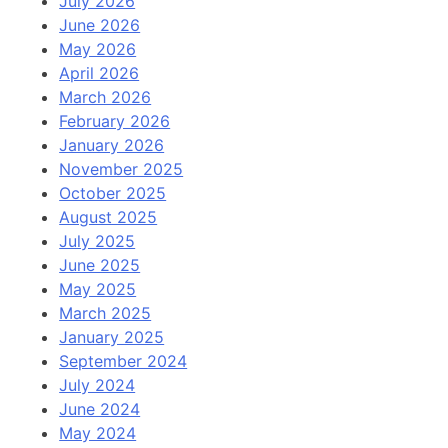
July 2026
June 2026
May 2026
April 2026
March 2026
February 2026
January 2026
November 2025
October 2025
August 2025
July 2025
June 2025
May 2025
March 2025
January 2025
September 2024
July 2024
June 2024
May 2024