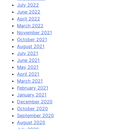
July 2022
June 2022
April 2022
March 2022
November 2021
October 2021
August 2021
July 2021
June 2021
May 2021
April 2021
March 2021
February 2021
January 2021
December 2020
October 2020
September 2020
August 2020