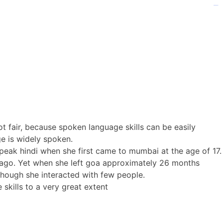
kampungbet
kampungbet
kampungbet
t fair, because spoken language skills can be easily
age is widely spoken.
speak hindi when she first came to mumbai at the age of 17.
 ago. Yet when she left goa approximately 26 months
though she interacted with few people.
skills to a very great extent