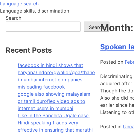
Skip
Language search
to
Language skills, discrimination
content
Search
Month
Search
Spoken la
Recent Posts
Posted on
Feb
facebook in hindi shows that
haryana/indore/gwalior/goa/thane
Discriminating
/mumbai internet companies
acquired after 
misleading facebook
Though the dom
google also showing malayalam
Also she did n
or tamil duroflex video ads to
earlier since 
internet users in mumbai
Listening to o
Like in the Sanchita Ugale case,
Hindi speaking frauds very
Posted in
Unca
effective in ensuring that marathi