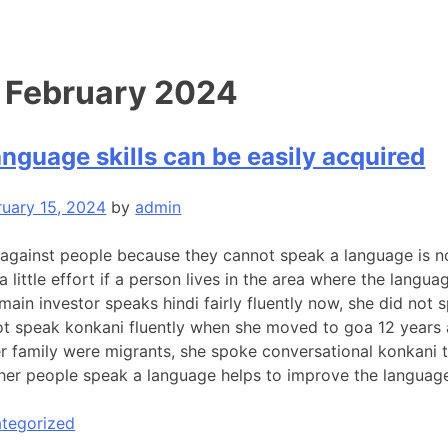
:
February 2024
nguage skills can be easily acquired
ruary 15, 2024
by
admin
 against people because they cannot speak a language is no
a little effort if a person lives in the area where the langu
ain investor speaks hindi fairly fluently now, she did not 
ot speak konkani fluently when she moved to goa 12 years
her family were migrants, she spoke conversational konkani 
ther people speak a language helps to improve the language 
tegorized