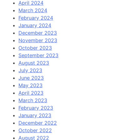
April 2024
March 2024
February 2024
January 2024
December 2023
November 2023
October 2023
September 2023
August 2023
July 2023
June 2023
May 2023
April 2023
March 2023
February 2023
January 2023
December 2022
October 2022
August 2022