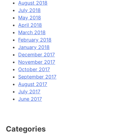
August 2018
July 2018
May 2018
April 2018
March 2018
February 2018
January 2018
December 2017
November 2017
October 2017
September 2017
August 2017
July 2017
June 2017
Categories