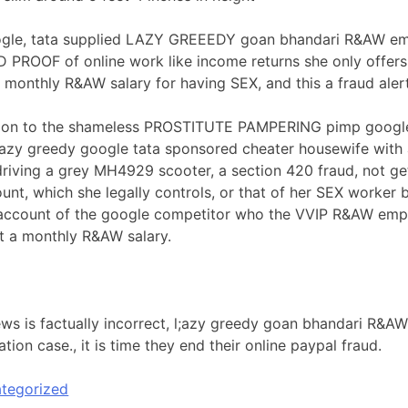
le, tata supplied LAZY GREEEDY goan bhandari R&AW emp
PROOF of online work like income returns she only offers
a monthly R&AW salary for having SEX, and this a fraud alert
ion to the shameless PROSTITUTE PAMPERING pimp google,ta
azy greedy google tata sponsored cheater housewife with a
riving a grey MH4929 scooter, a section 420 fraud, not get
nt, which she legally controls, or that of her SEX worker
account of the google competitor who the VVIP R&AW empl
t a monthly R&AW salary.
ews is factually incorrect, l;azy greedy goan bhandari R&A
ation case., it is time they end their online paypal fraud.
tegorized