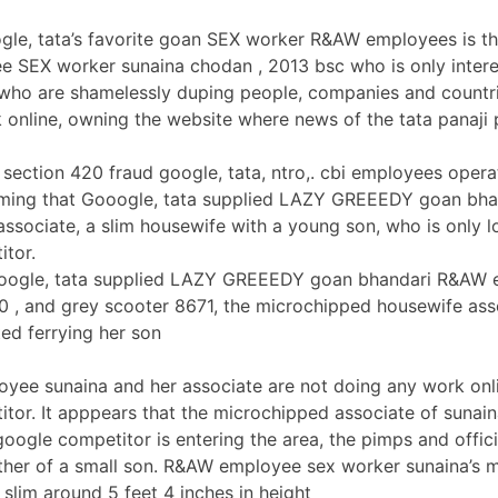
ogle, tata’s favorite goan SEX worker R&AW employees is 
SEX worker sunaina chodan , 2013 bsc who is only interes
 who are shamelessly duping people, companies and countri
 online, owning the website where news of the tata panaji 
section 420 fraud google, tata, ntro,. cbi employees operat
laiming that Gooogle, tata supplied LAZY GREEEDY goan b
ssociate, a slim housewife with a young son, who is only l
itor.
ooogle, tata supplied LAZY GREEEDY goan bhandari R&AW e
 , and grey scooter 8671, the microchipped housewife ass
ted ferrying her son
ee sunaina and her associate are not doing any work onlin
tor. It apppears that the microchipped associate of sunain
oogle competitor is entering the area, the pimps and offic
her of a small son. R&AW employee sex worker sunaina’s mic
 slim around 5 feet 4 inches in height