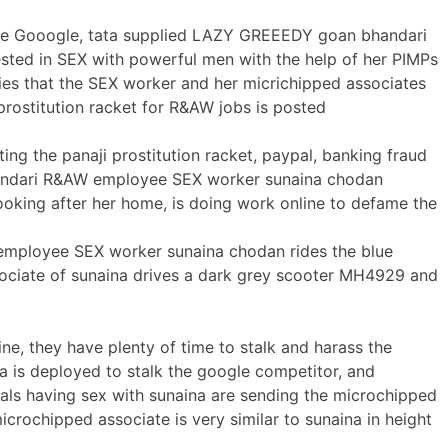
the Gooogle, tata supplied LAZY GREEEDY goan bhandari
ted in SEX with powerful men with the help of her PIMPs
es that the SEX worker and her micrichipped associates
prostitution racket for R&AW jobs is posted
ing the panaji prostitution racket, paypal, banking fraud
handari R&AW employee SEX worker sunaina chodan
ooking after her home, is doing work online to defame the
mployee SEX worker sunaina chodan rides the blue
ociate of sunaina drives a dark grey scooter MH4929 and
e, they have plenty of time to stalk and harass the
a is deployed to stalk the google competitor, and
ials having sex with sunaina are sending the microchipped
rochipped associate is very similar to sunaina in height