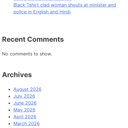
Black Tshirt clad woman shouts at minister and
police in English and Hindi
Recent Comments
No comments to show.
Archives
August 2026
July 2026
June 2026
May 2026
April 2026
March 2026