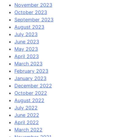
November 2023
October 2023
September 2023
August 2023
July 2023
June 2023
May 2023
April 2023
March 2023
February 2023
January 2023
December 2022
October 2022
August 2022
July 2022
June 2022
April 2022
March 2022