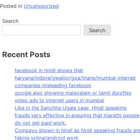
Posted in
Uncategorized
Search
Search
Recent Posts
facebook in hindi shows that
haryana/indore/gwalior/goa/thane/mumbai internet
companies misleading facebook
google also showing malayalam or tamil duroflex
video ads to internet users in mumbai
Like in the Sanchita Ugale case, Hindi speaking
frauds very effective in ensuring that marathi people
do not get paid work.
Coinpayu shown in hindi as hindi speaking frauds ar
faking online/android work