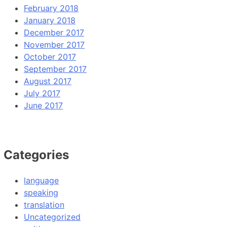
February 2018
January 2018
December 2017
November 2017
October 2017
September 2017
August 2017
July 2017
June 2017
Categories
language
speaking
translation
Uncategorized