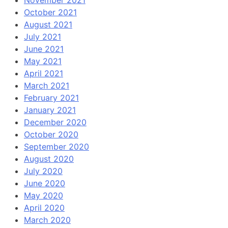
November 2021
October 2021
August 2021
July 2021
June 2021
May 2021
April 2021
March 2021
February 2021
January 2021
December 2020
October 2020
September 2020
August 2020
July 2020
June 2020
May 2020
April 2020
March 2020