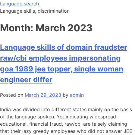
Skip
Language search
to
Language skills, discrimination
content
Month:
March 2023
Language skills of domain fraudster
raw/cbi employees impersonating
goa 1989 jee topper, single woman
engineer differ
Posted on
March 29, 2023
by
admin
India was divided into different states mainly on the basis
of the language spoken. Yet indicating widespread
educational, financial fraud, raw/cbi are falsely claiming
that their lazy greedy employees who did not answer JEE