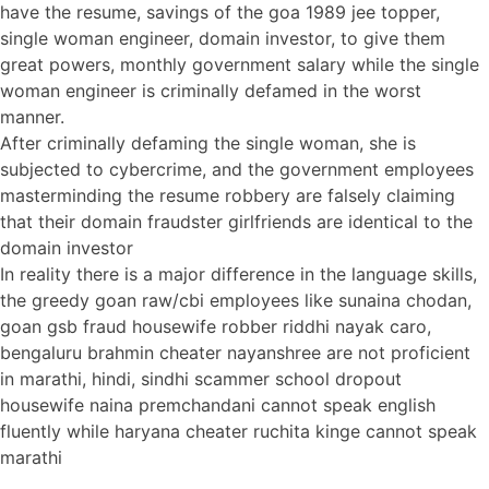
have the resume, savings of the goa 1989 jee topper,
single woman engineer, domain investor, to give them
great powers, monthly government salary while the single
woman engineer is criminally defamed in the worst
manner.
After criminally defaming the single woman, she is
subjected to cybercrime, and the government employees
masterminding the resume robbery are falsely claiming
that their domain fraudster girlfriends are identical to the
domain investor
In reality there is a major difference in the language skills,
the greedy goan raw/cbi employees like sunaina chodan,
goan gsb fraud housewife robber riddhi nayak caro,
bengaluru brahmin cheater nayanshree are not proficient
in marathi, hindi, sindhi scammer school dropout
housewife naina premchandani cannot speak english
fluently while haryana cheater ruchita kinge cannot speak
marathi