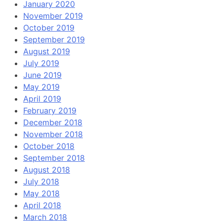
January 2020
November 2019
October 2019
September 2019
August 2019
July 2019
June 2019
May 2019
April 2019
February 2019
December 2018
November 2018
October 2018
September 2018
August 2018
July 2018
May 2018
April 2018
March 2018