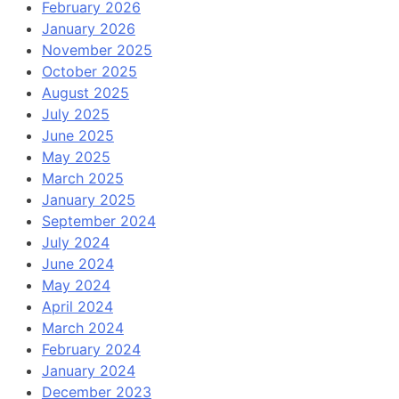
February 2026
January 2026
November 2025
October 2025
August 2025
July 2025
June 2025
May 2025
March 2025
January 2025
September 2024
July 2024
June 2024
May 2024
April 2024
March 2024
February 2024
January 2024
December 2023