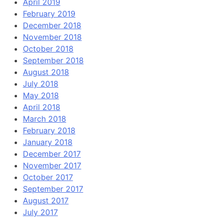
April 2019
February 2019
December 2018
November 2018
October 2018
September 2018
August 2018
July 2018
May 2018
April 2018
March 2018
February 2018
January 2018
December 2017
November 2017
October 2017
September 2017
August 2017
July 2017