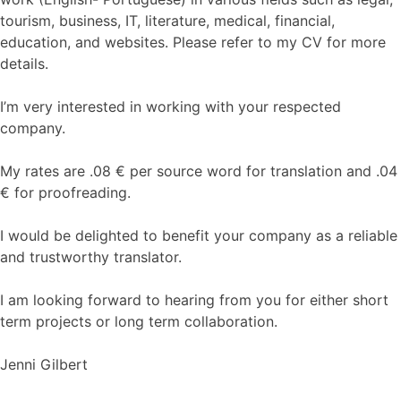
tourism, business, IT, literature, medical, financial,
education, and websites. Please refer to my CV for more
details.
I’m very interested in working with your respected
company.
My rates are .08 € per source word for translation and .04
€ for proofreading.
I would be delighted to benefit your company as a reliable
and trustworthy translator.
I am looking forward to hearing from you for either short
term projects or long term collaboration.
Jenni Gilbert