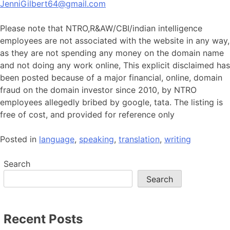
JenniGilbert64@gmail.com
Please note that NTRO,R&AW/CBI/indian intelligence
employees are not associated with the website in any way,
as they are not spending any money on the domain name
and not doing any work online, This explicit disclaimed has
been posted because of a major financial, online, domain
fraud on the domain investor since 2010, by NTRO
employees allegedly bribed by google, tata. The listing is
free of cost, and provided for reference only
Posted in
language
,
speaking
,
translation
,
writing
Search
Search
Recent Posts