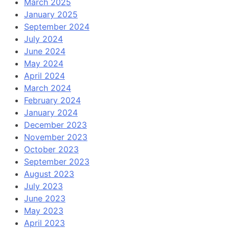
March 2025
January 2025
September 2024
July 2024
June 2024
May 2024
April 2024
March 2024
February 2024
January 2024
December 2023
November 2023
October 2023
September 2023
August 2023
July 2023
June 2023
May 2023
April 2023