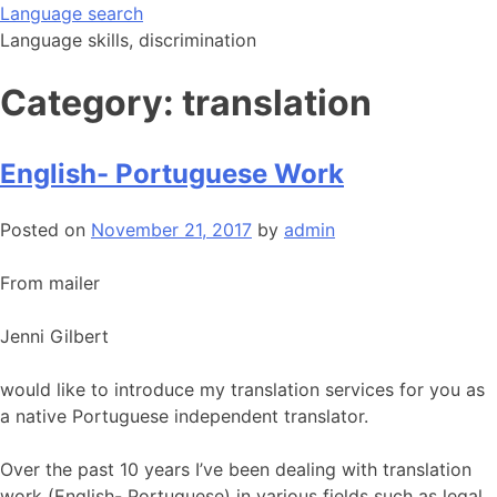
Skip
Language search
to
Language skills, discrimination
content
Category:
translation
English- Portuguese Work
Posted on
November 21, 2017
by
admin
From mailer
Jenni Gilbert
would like to introduce my translation services for you as
a native Portuguese independent translator.
Over the past 10 years I’ve been dealing with translation
work (English- Portuguese) in various fields such as legal,