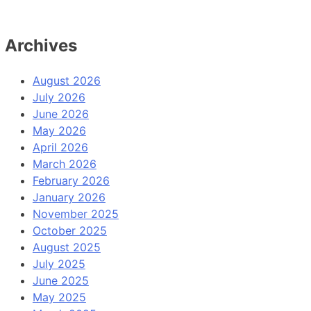
Archives
August 2026
July 2026
June 2026
May 2026
April 2026
March 2026
February 2026
January 2026
November 2025
October 2025
August 2025
July 2025
June 2025
May 2025