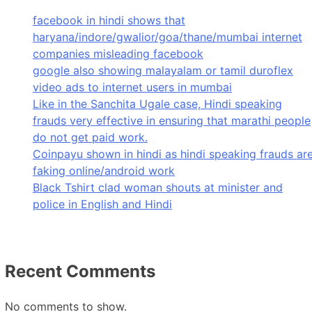
facebook in hindi shows that
haryana/indore/gwalior/goa/thane/mumbai internet
companies misleading facebook
google also showing malayalam or tamil duroflex
video ads to internet users in mumbai
Like in the Sanchita Ugale case, Hindi speaking
frauds very effective in ensuring that marathi people
do not get paid work.
Coinpayu shown in hindi as hindi speaking frauds ar
faking online/android work
Black Tshirt clad woman shouts at minister and
police in English and Hindi
Recent Comments
No comments to show.