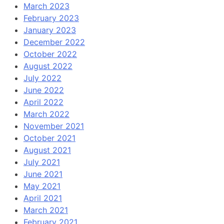
March 2023
February 2023
January 2023
December 2022
October 2022
August 2022
July 2022
June 2022
April 2022
March 2022
November 2021
October 2021
August 2021
July 2021
June 2021
May 2021
April 2021
March 2021
February 2021