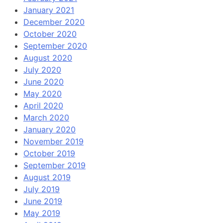
January 2021
December 2020
October 2020
September 2020
August 2020
July 2020
June 2020
May 2020
April 2020
March 2020
January 2020
November 2019
October 2019
September 2019
August 2019
July 2019
June 2019
May 2019