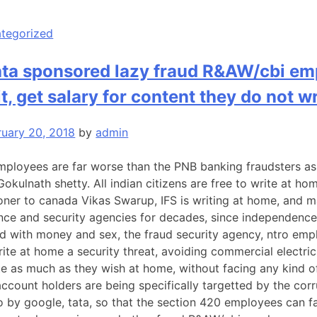
tegorized
ata sponsored lazy fraud R&AW/cbi em
it, get salary for content they do not w
ruary 20, 2018
by
admin
mployees are far worse than the PNB banking fraudsters as 
kulnath shetty. All indian citizens are free to write at h
ner to canada Vikas Swarup, IFS is writing at home, and m
ence and security agencies for decades, since independence. 
 with money and sex, the fraud security agency, ntro emplo
ite at home a security threat, avoiding commercial electric
te as much as they wish at home, without facing any kind of 
account holders are being specifically targetted by the co
o by google, tata, so that the section 420 employees can fal