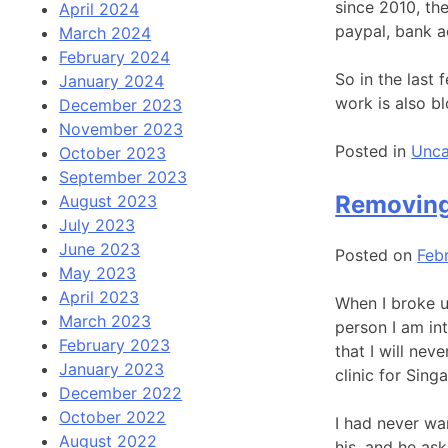
since 2010, th
April 2024
paypal, bank a
March 2024
February 2024
So in the last
January 2024
work is also b
December 2023
November 2023
Posted in
Unca
October 2023
September 2023
Removing
August 2023
July 2023
June 2023
Posted on
Feb
May 2023
April 2023
When I broke up
March 2023
person I am int
February 2023
that I will ne
January 2023
clinic for Sin
December 2022
October 2022
I had never wa
August 2022
his, and he ask