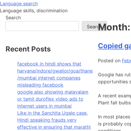
Skip
Language search
to
Language skills, discrimination
content
Search
Month
Search
Copied g
Recent Posts
Posted on
Feb
facebook in hindi shows that
haryana/indore/gwalior/goa/thane
Google has rut
/mumbai internet companies
opportunities 
misleading facebook
google also showing malayalam
A recent examp
or tamil duroflex video ads to
Plant fall bul
internet users in mumbai
Like in the Sanchita Ugale case,
In most places 
Hindi speaking frauds very
is probably co
effective in ensuring that marathi
conditions