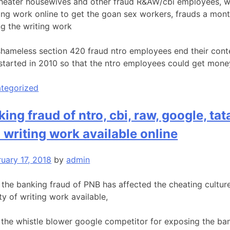
heater housewives and other fraud R&AW/cbi employees, wh
oing work online to get the goan sex workers, frauds a mon
ng the writing work
shameless section 420 fraud ntro employees end their cont
started in 2010 so that the ntro employees could get mon
tegorized
king fraud of ntro, cbi, raw, google, t
l writing work available online
ruary 17, 2018
by
admin
t the banking fraud of PNB has affected the cheating culture
y of writing work available,
the whistle blower google competitor for exposing the bank