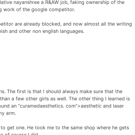
elative nayanshree a R&AW job, faking ownership of the
ng work of the google competitor.
etitor are already blocked, and now almost all the writing
nish and other non english languages.
s. The first is that I should always make sure that the
than a few other girls as well. The other thing I learned is
d found an “curamedaesthetics. com”>aesthetic and laser
my arm.
me to get one. He took me to the same shop where he gets
o of course I did.