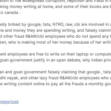
ication of the widespread corruption, nepotism and fraud in
aking money writing at home, and some of their books are b
to canada .
dly bribed by google, tata, NTRO, raw, cbi are involved in a
ime and money they are spending writing, and falsely claimi
d other fraud R&AW/cbi employees who do not spend any t
tizen, who is making most of her money because of her writin
t employees are free to write on their laptop or computer 
 goan government justify in an open debate, why indian priv
ian and goan government falsely claiming that google , tata
dhi nayak, and other lazy fraud R&AW/cbi employees who d
are writing content online to pay all the frauds a monthly 
tegorized