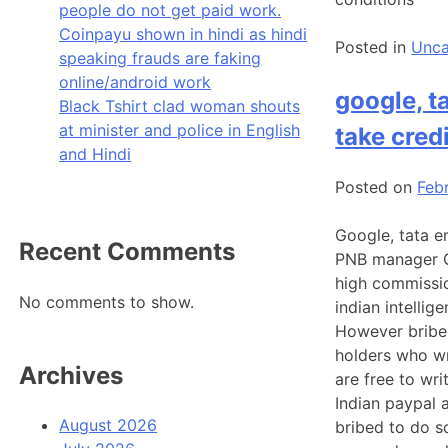
people do not get paid work.
Coinpayu shown in hindi as hindi
Posted in
Unca
speaking frauds are faking
online/android work
google, t
Black Tshirt clad woman shouts
at minister and police in English
take cred
and Hindi
Posted on
Feb
Google, tata e
Recent Comments
PNB manager Go
high commissio
No comments to show.
indian intellig
However bribed
holders who wr
Archives
are free to wri
Indian paypal 
August 2026
bribed to do s