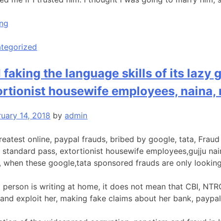
“Removing
ing
a
Tattoo
tegorized
So
I
 faking the language skills of its lazy
Can
ortionist housewife employees, naina, 
Move
on”
ruary 14, 2018
by
admin
reatest online, paypal frauds, bribed by google, tata, Fraud
 standard pass, extortionist housewife employees,gujju nain
, when these google,tata sponsored frauds are only looking 
 person is writing at home, it does not mean that CBI, NTR
and exploit her, making fake claims about her bank, paypal 