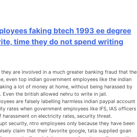
ployees faking btech 1993 ee degree
rite, time they do not spend writing
they are involved in a much greater banking fraud that the
ome, even top indian government employees like the indian
aking a lot of money at home, without being harassed by
Even the british allowed nehru to write in jail.
yees are falsely labelling harmless indian paypal account
ity rates when government employees like IFS, IAS officers
harassment on electricity rates, security threat.
rrupt security, ntro employees only because they have been
sely claim that their favorite google, tata supplied goan