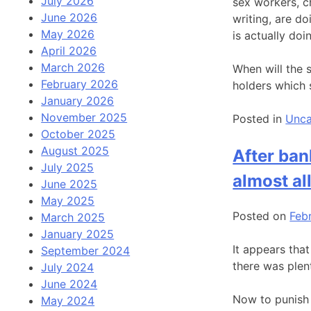
July 2026
sex workers, c
June 2026
writing, are d
May 2026
is actually doi
April 2026
March 2026
When will the 
February 2026
holders which 
January 2026
November 2025
Posted in
Unca
October 2025
August 2025
After ban
July 2025
almost al
June 2025
May 2025
Posted on
Feb
March 2025
January 2025
It appears tha
September 2024
there was plent
July 2024
June 2024
Now to punish 
May 2024