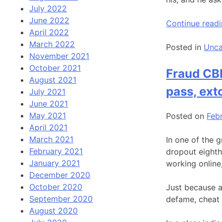
July 2022
June 2022
Continue read
April 2022
March 2022
Posted in
Unca
November 2021
October 2021
Fraud CBI
August 2021
pass, ext
July 2021
June 2021
May 2021
Posted on
Feb
April 2021
March 2021
In one of the g
February 2021
dropout eighth
January 2021
working online
December 2020
October 2020
Just because a
September 2020
defame, cheat 
August 2020