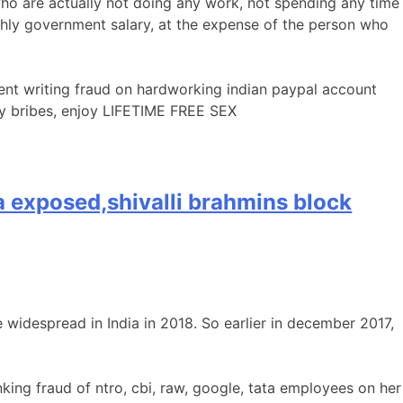
o are actually not doing any work, not spending any time
thly government salary, at the expense of the person who
ent writing fraud on hardworking indian paypal account
ey bribes, enjoy LIFETIME FREE SEX
ata exposed,shivalli brahmins block
 widespread in India in 2018. So earlier in december 2017,
ing fraud of ntro, cbi, raw, google, tata employees on her