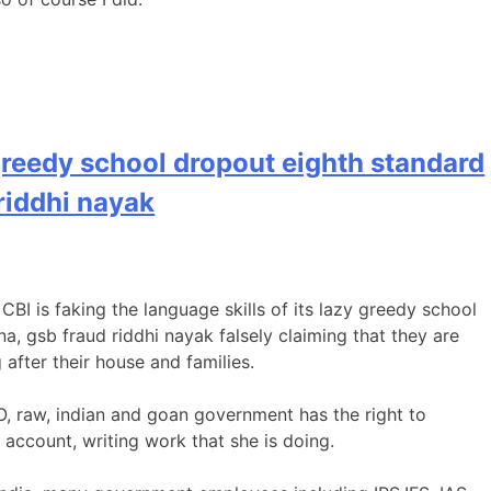
 greedy school dropout eighth standard
riddhi nayak
 CBI is faking the language skills of its lazy greedy school
a, gsb fraud riddhi nayak falsely claiming that they are
after their house and families.
O, raw, indian and goan government has the right to
account, writing work that she is doing.