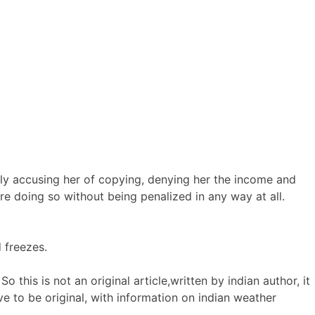
ely accusing her of copying, denying her the income and
re doing so without being penalized in any way at all.
 freezes.
o this is not an original article,written by indian author, it
e to be original, with information on indian weather