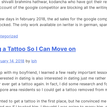
e shivalli brahmins hathwar, kodancha who have got their r
ccount of the google competitor are blocking all the writi
 few days in february 2018, the ad sales for the google comp
locked. The only work available on iwriter is in german, spa
tegorized
 a Tattoo So I Can Move on
ruary 14, 2018
by
lph
 with my boyfriend, I learned a few really important lesson
erested in dating is also interested in dating just me rather 
ver ever get a tattoo again. In fact, I did some research an
gapore area residents so I could get a tattoo removed from 
nted to get a tattoo in the first place, but he convinced 
ed me if I trusted him. I thought I was going to marry him, s