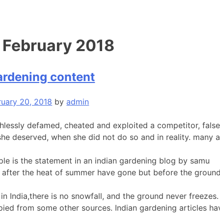
:
February 2018
ardening content
ruary 20, 2018
by
admin
hlessly defamed, cheated and exploited a competitor, fals
she deserved, when she did not do so and in reality. many a
le is the statement in an indian gardening blog by samu
bs after the heat of summer have gone but before the ground
in India,there is no snowfall, and the ground never freezes. S
pied from some other sources. Indian gardening articles hav