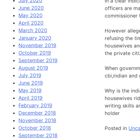
July 2020
In a clear ind
June 2020
officers are m
May 2020
commissioner 
April 2020
March 2020
However allege
January 2020
refusing the t
November 2019
housewives an
October 2019
the private ci
September 2019
August 2019
When governmen
July 2019
cbi,indian and
June 2019
May 2019
Why is the ind
April 2019
housewives rid
February 2019
writing skills 
December 2018
holder
November 2018
October 2018
Posted in
Unca
September 2018