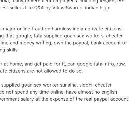
 India, many government employees including IPS,IFS, IAS
est sellers like Q&A by Vikas Swarup, indian high
 major online fraud on harmless indian private citizens,
ng that google, tata supplied goan sex workers, cheater
ime and money writing, own the paypal, bank account of
g skills
at home, and get paid for it, can google,tata, ntro, raw,
ate citizens are not allowed to do so.
 supplied goan sex worker sunaina, siddhi, cheater
o not spend any time online, have almost no english
government salary at the expense of the real paypal account