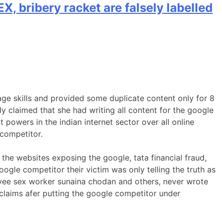
X, bribery racket are falsely labelled
ge skills and provided some duplicate content only for 8
 claimed that she had writing all content for the google
t powers in the indian internet sector over all online
 competitor.
l the websites exposing the google, tata financial fraud,
gle competitor their victim was only telling the truth as
oyee sex worker sunaina chodan and others, never wrote
 claims afer putting the google competitor under