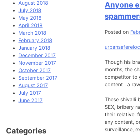
August 2018
Anyone ex
July 2018
spammer
May 2018
April 2018
Posted on
Febr
March 2018
February 2018
urbansafereloc
January 2018
December 2017
Though his bra
November 2017
months, the sh
October 2017
competitor to g
September 2017
content , a ra
August 2017
July 2017
These shivalli 
June 2017
SEX, bribery r
their relative
any content, o
surveillance, e
Categories