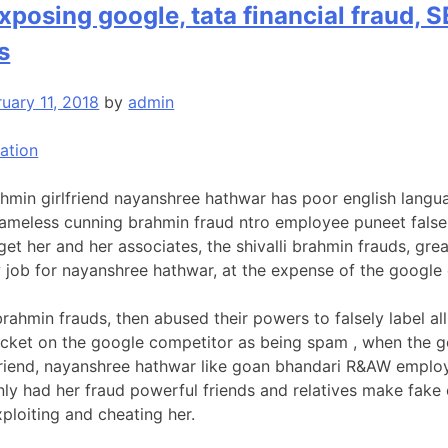
posing google, tata financial fraud, SE
s
uary 11, 2018
by
admin
ation
hmin girlfriend nayanshree hathwar has poor english langua
ameless cunning brahmin fraud ntro employee puneet falsely
et her and her associates, the shivalli brahmin frauds, grea
w job for nayanshree hathwar, at the expense of the google
brahmin frauds, then abused their powers to falsely label al
acket on the google competitor as being spam , when the goo
, friend, nayanshree hathwar like goan bhandari R&AW empl
nly had her fraud powerful friends and relatives make fake
xploiting and cheating her.