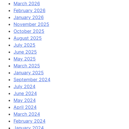
March 2026
February 2026
January 2026
November 2025
October 2025
August 2025
July 2025
June 2025
May 2025
March 2025
January 2025
September 2024
July 2024
June 2024
May 2024
April 2024
March 2024
February 2024
January 2024