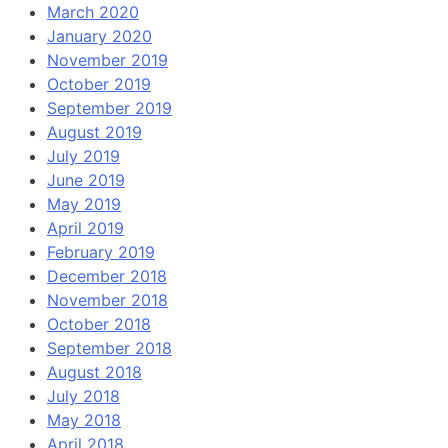
March 2020
January 2020
November 2019
October 2019
September 2019
August 2019
July 2019
June 2019
May 2019
April 2019
February 2019
December 2018
November 2018
October 2018
September 2018
August 2018
July 2018
May 2018
April 2018