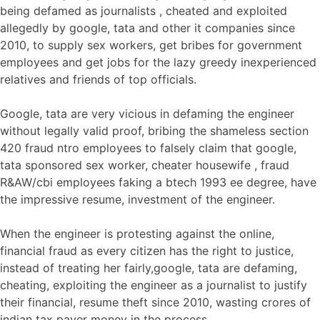
being defamed as journalists , cheated and exploited
allegedly by google, tata and other it companies since
2010, to supply sex workers, get bribes for government
employees and get jobs for the lazy greedy inexperienced
relatives and friends of top officials.
Google, tata are very vicious in defaming the engineer
without legally valid proof, bribing the shameless section
420 fraud ntro employees to falsely claim that google,
tata sponsored sex worker, cheater housewife , fraud
R&AW/cbi employees faking a btech 1993 ee degree, have
the impressive resume, investment of the engineer.
When the engineer is protesting against the online,
financial fraud as every citizen has the right to justice,
instead of treating her fairly,google, tata are defaming,
cheating, exploiting the engineer as a journalist to justify
their financial, resume theft since 2010, wasting crores of
indian tax payer money in the process.