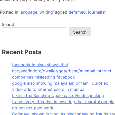
Posted in
language
,
writing
Tagged
defamed
,
journalist
Search
Search
Recent Posts
facebook in hindi shows that
haryana/indore/gwalior/goa/thane/mumbai internet
companies misleading facebook
google also showing malayalam or tamil duroflex
video ads to internet users in mumbai
Like in the Sanchita Ugale case, Hindi speaking
frauds very effective in ensuring that marathi people
do not get paid work.
Coinpayu shown in hindi as hindi speaking frauds ar