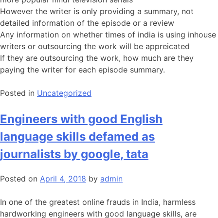
However the writer is only providing a summary, not
detailed information of the episode or a review
Any information on whether times of india is using inhouse
writers or outsourcing the work will be appreicated
If they are outsourcing the work, how much are they
paying the writer for each episode summary.
Posted in
Uncategorized
Engineers with good English
language skills defamed as
journalists by google, tata
Posted on
April 4, 2018
by
admin
In one of the greatest online frauds in India, harmless
hardworking engineers with good language skills, are