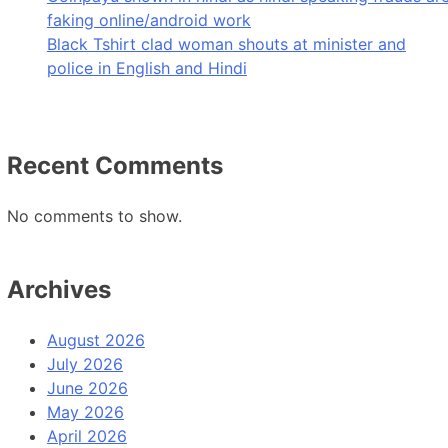
faking online/android work
Black Tshirt clad woman shouts at minister and
police in English and Hindi
Recent Comments
No comments to show.
Archives
August 2026
July 2026
June 2026
May 2026
April 2026