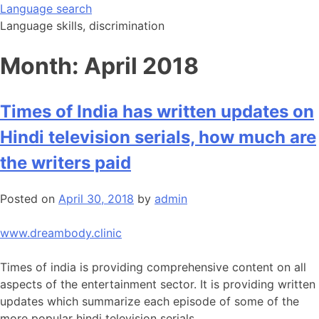
Skip
Language search
to
Language skills, discrimination
content
Month:
April 2018
Times of India has written updates on
Hindi television serials, how much are
the writers paid
Posted on
April 30, 2018
by
admin
www.dreambody.clinic
Times of india is providing comprehensive content on all
aspects of the entertainment sector. It is providing written
updates which summarize each episode of some of the
more popular hindi television serials