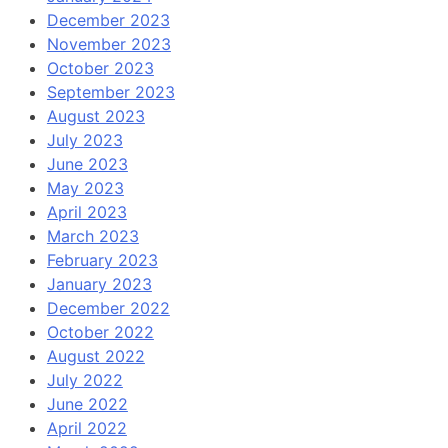
December 2023
November 2023
October 2023
September 2023
August 2023
July 2023
June 2023
May 2023
April 2023
March 2023
February 2023
January 2023
December 2022
October 2022
August 2022
July 2022
June 2022
April 2022