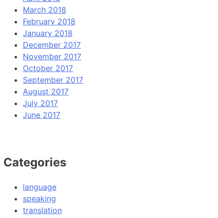
March 2018
February 2018
January 2018
December 2017
November 2017
October 2017
September 2017
August 2017
July 2017
June 2017
Categories
language
speaking
translation