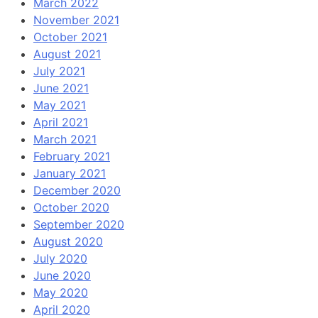
March 2022
November 2021
October 2021
August 2021
July 2021
June 2021
May 2021
April 2021
March 2021
February 2021
January 2021
December 2020
October 2020
September 2020
August 2020
July 2020
June 2020
May 2020
April 2020