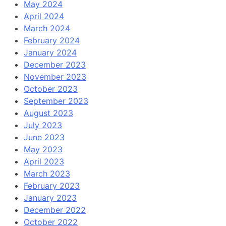
May 2024
April 2024
March 2024
February 2024
January 2024
December 2023
November 2023
October 2023
September 2023
August 2023
July 2023
June 2023
May 2023
April 2023
March 2023
February 2023
January 2023
December 2022
October 2022