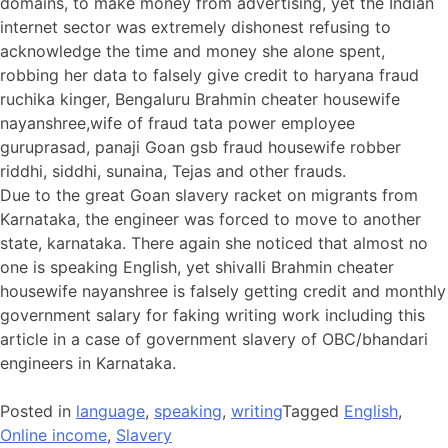
domains, to make money from advertising, yet the Indian
internet sector was extremely dishonest refusing to
acknowledge the time and money she alone spent,
robbing her data to falsely give credit to haryana fraud
ruchika kinger, Bengaluru Brahmin cheater housewife
nayanshree,wife of fraud tata power employee
guruprasad, panaji Goan gsb fraud housewife robber
riddhi, siddhi, sunaina, Tejas and other frauds.
Due to the great Goan slavery racket on migrants from
Karnataka, the engineer was forced to move to another
state, karnataka. There again she noticed that almost no
one is speaking English, yet shivalli Brahmin cheater
housewife nayanshree is falsely getting credit and monthly
government salary for faking writing work including this
article in a case of government slavery of OBC/bhandari
engineers in Karnataka.
Posted in
language
,
speaking
,
writing
Tagged
English
,
Online income
,
Slavery