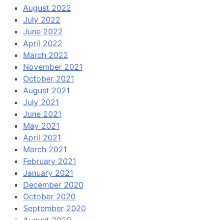
August 2022
July 2022
June 2022
April 2022
March 2022
November 2021
October 2021
August 2021
July 2021
June 2021
May 2021
April 2021
March 2021
February 2021
January 2021
December 2020
October 2020
September 2020