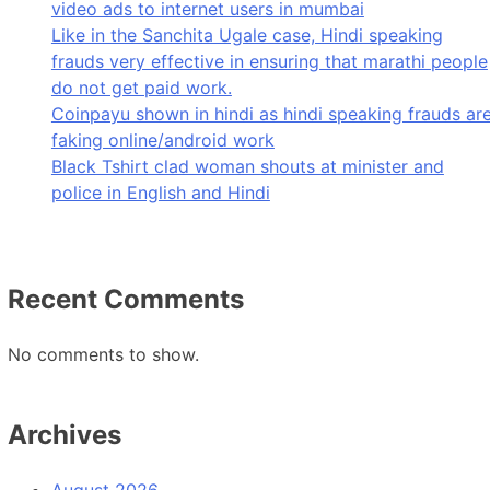
video ads to internet users in mumbai
Like in the Sanchita Ugale case, Hindi speaking
frauds very effective in ensuring that marathi people
do not get paid work.
Coinpayu shown in hindi as hindi speaking frauds ar
faking online/android work
Black Tshirt clad woman shouts at minister and
police in English and Hindi
Recent Comments
No comments to show.
Archives