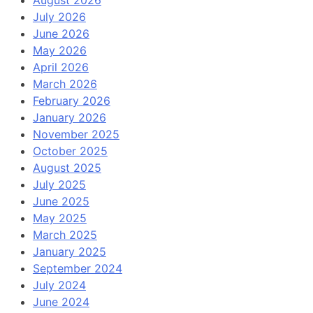
August 2026
July 2026
June 2026
May 2026
April 2026
March 2026
February 2026
January 2026
November 2025
October 2025
August 2025
July 2025
June 2025
May 2025
March 2025
January 2025
September 2024
July 2024
June 2024