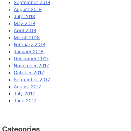
September 2018
August 2018
July 2018
May 2018
April 2018
March 2018
February 2018
January 2018
December 2017
November 2017
October 2017
September 2017
August 2017
July 2017
June 2017
Categories