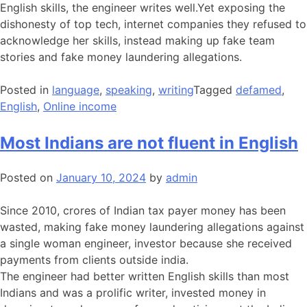
English skills, the engineer writes well.Yet exposing the
dishonesty of top tech, internet companies they refused to
acknowledge her skills, instead making up fake team
stories and fake money laundering allegations.
Posted in
language
,
speaking
,
writing
Tagged
defamed
,
English
,
Online income
Most Indians are not fluent in English
Posted on
January 10, 2024
by
admin
Since 2010, crores of Indian tax payer money has been
wasted, making fake money laundering allegations against
a single woman engineer, investor because she received
payments from clients outside india.
The engineer had better written English skills than most
Indians and was a prolific writer, invested money in