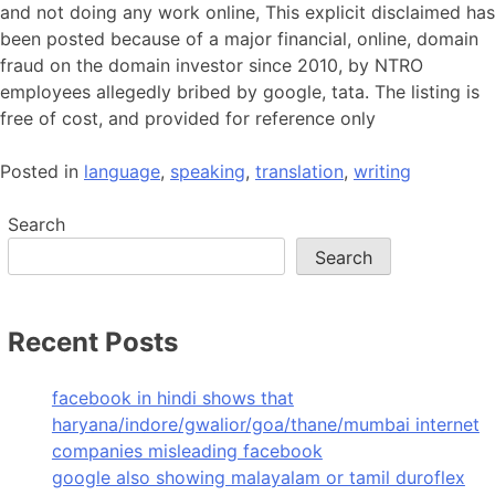
and not doing any work online, This explicit disclaimed has
been posted because of a major financial, online, domain
fraud on the domain investor since 2010, by NTRO
employees allegedly bribed by google, tata. The listing is
free of cost, and provided for reference only
Posted in
language
,
speaking
,
translation
,
writing
Search
Search
Recent Posts
facebook in hindi shows that
haryana/indore/gwalior/goa/thane/mumbai internet
companies misleading facebook
google also showing malayalam or tamil duroflex