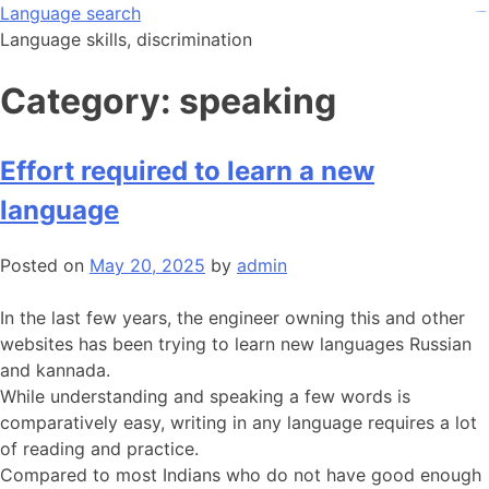
Skip
Language search
kampungbet
kampungbet
kampungbet
judi bola
judi bola
to
Language skills, discrimination
content
Category:
speaking
Effort required to learn a new
language
Posted on
May 20, 2025
by
admin
In the last few years, the engineer owning this and other
websites has been trying to learn new languages Russian
and kannada.
While understanding and speaking a few words is
comparatively easy, writing in any language requires a lot
of reading and practice.
Compared to most Indians who do not have good enough