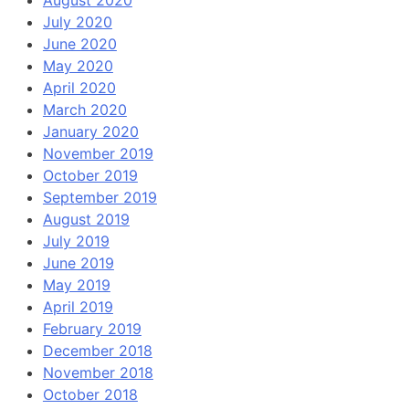
August 2020
July 2020
June 2020
May 2020
April 2020
March 2020
January 2020
November 2019
October 2019
September 2019
August 2019
July 2019
June 2019
May 2019
April 2019
February 2019
December 2018
November 2018
October 2018