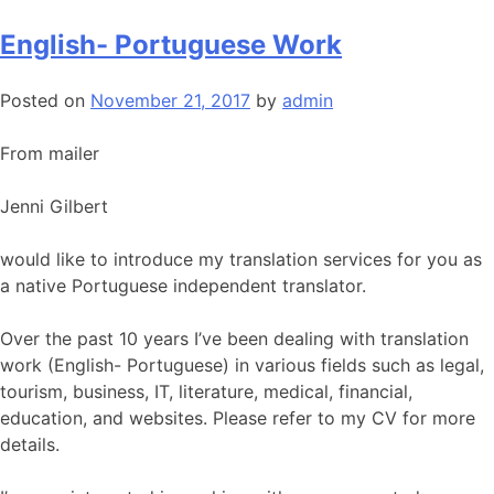
English- Portuguese Work
Posted on
November 21, 2017
by
admin
From mailer
Jenni Gilbert
would like to introduce my translation services for you as
a native Portuguese independent translator.
Over the past 10 years I’ve been dealing with translation
work (English- Portuguese) in various fields such as legal,
tourism, business, IT, literature, medical, financial,
education, and websites. Please refer to my CV for more
details.