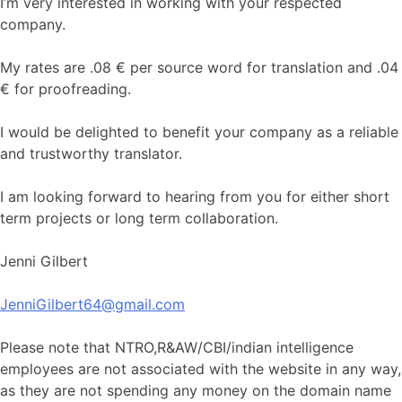
I’m very interested in working with your respected
company.
My rates are .08 € per source word for translation and .04
€ for proofreading.
I would be delighted to benefit your company as a reliable
and trustworthy translator.
I am looking forward to hearing from you for either short
term projects or long term collaboration.
Jenni Gilbert
JenniGilbert64@gmail.com
Please note that NTRO,R&AW/CBI/indian intelligence
employees are not associated with the website in any way,
as they are not spending any money on the domain name