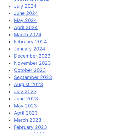
July 2024
June 2024
May 2024
April 2024
March 2024
February 2024
January 2024
December 2023
November 2023
October 2023
September 2023
August 2023
July 2023
June 2023
May 2023
April 2023
March 2023
February 2023