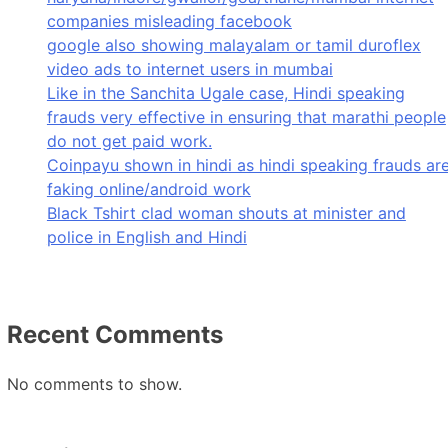
companies misleading facebook
google also showing malayalam or tamil duroflex
video ads to internet users in mumbai
Like in the Sanchita Ugale case, Hindi speaking
frauds very effective in ensuring that marathi people
do not get paid work.
Coinpayu shown in hindi as hindi speaking frauds ar
faking online/android work
Black Tshirt clad woman shouts at minister and
police in English and Hindi
Recent Comments
No comments to show.