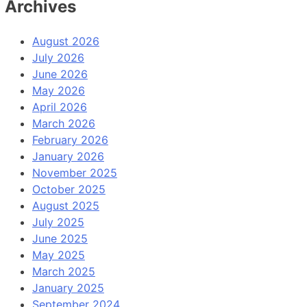
Archives
August 2026
July 2026
June 2026
May 2026
April 2026
March 2026
February 2026
January 2026
November 2025
October 2025
August 2025
July 2025
June 2025
May 2025
March 2025
January 2025
September 2024