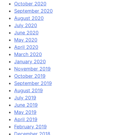
October 2020
September 2020
August 2020
July 2020
June 2020
May 2020
April 2020
March 2020
January 2020
November 2019
October 2019
September 2019
August 2019
July 2019
June 2019
May 2019
April 2019
February 2019
December 2018