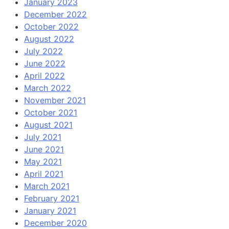
January 2023
December 2022
October 2022
August 2022
July 2022
June 2022
April 2022
March 2022
November 2021
October 2021
August 2021
July 2021
June 2021
May 2021
April 2021
March 2021
February 2021
January 2021
December 2020