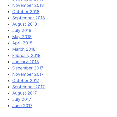
November 2018
October 2018
September 2018
August 2018
July 2018
May 2018
April 2018
March 2018
February 2018
January 2018
December 2017
November 2017
October 2017
September 2017
August 2017
July 2017
June 2017