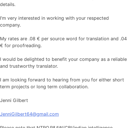
details.
I’m very interested in working with your respected
company.
My rates are .08 € per source word for translation and .04
€ for proofreading.
I would be delighted to benefit your company as a reliable
and trustworthy translator.
I am looking forward to hearing from you for either short
term projects or long term collaboration.
Jenni Gilbert
JenniGilbert64@gmail.com
Please note that NTRO,R&AW/CBI/indian intelligence