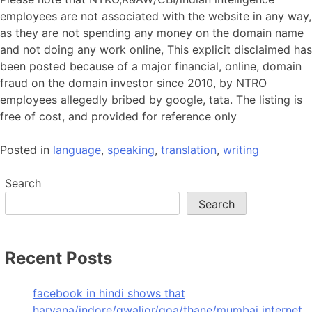
employees are not associated with the website in any way,
as they are not spending any money on the domain name
and not doing any work online, This explicit disclaimed has
been posted because of a major financial, online, domain
fraud on the domain investor since 2010, by NTRO
employees allegedly bribed by google, tata. The listing is
free of cost, and provided for reference only
Posted in
language
,
speaking
,
translation
,
writing
Search
Search
Recent Posts
facebook in hindi shows that
haryana/indore/gwalior/goa/thane/mumbai internet