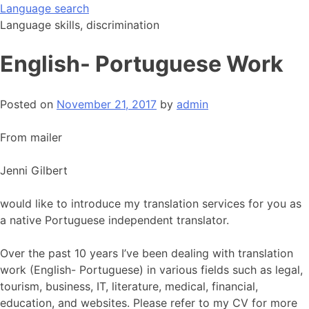
Skip
Language search
to
Language skills, discrimination
content
English- Portuguese Work
Posted on
November 21, 2017
by
admin
From mailer
Jenni Gilbert
would like to introduce my translation services for you as
a native Portuguese independent translator.
Over the past 10 years I’ve been dealing with translation
work (English- Portuguese) in various fields such as legal,
tourism, business, IT, literature, medical, financial,
education, and websites. Please refer to my CV for more