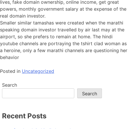
lives, fake domain ownership, online income, get great
powers, monthly government salary at the expense of the
real domain investor.
Smaller similar tamashas were created when the marathi
speaking domain investor travelled by air last may at the
airport, so she prefers to remain at home. The hindi
youtube channels are portraying the tshirt clad woman as
a heroine, only a few marathi channels are questioning her
behavior
Posted in
Uncategorized
Search
Search
Recent Posts