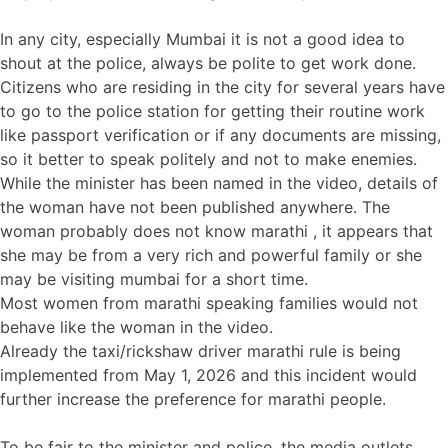
In any city, especially Mumbai it is not a good idea to
shout at the police, always be polite to get work done.
Citizens who are residing in the city for several years have
to go to the police station for getting their routine work
like passport verification or if any documents are missing,
so it better to speak politely and not to make enemies.
While the minister has been named in the video, details of
the woman have not been published anywhere. The
woman probably does not know marathi , it appears that
she may be from a very rich and powerful family or she
may be visiting mumbai for a short time.
Most women from marathi speaking families would not
behave like the woman in the video.
Already the taxi/rickshaw driver marathi rule is being
implemented from May 1, 2026 and this incident would
further increase the preference for marathi people.
To be fair to the minister and police, the media outlets