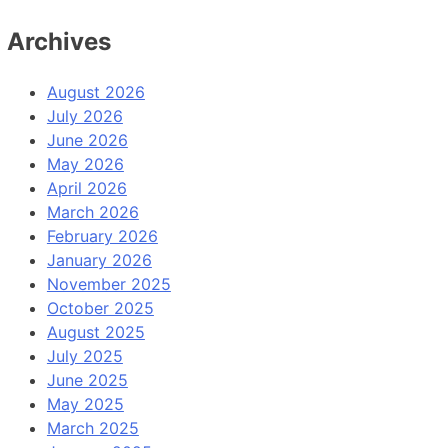
Archives
August 2026
July 2026
June 2026
May 2026
April 2026
March 2026
February 2026
January 2026
November 2025
October 2025
August 2025
July 2025
June 2025
May 2025
March 2025