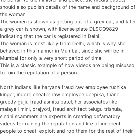
should also publish details of the name and background of
the woman
The women is shown as getting out of a grey car, and later
a grey car is shown, with license plate DL9CQ9829
indicating that the car is registered in Delhi.
The woman is most likely from Delhi, which is why she
behaved in this manner in Mumbai, since she will be in
Mumbai for only a very short period of time.
This is a classic example of how videos are being misused
to ruin the reputation of a person.
North Indians like haryana fraud raw employee ruchika
kinger, indore cheater raw employee deepika, thane
greedy gujju fraud asmita patel, her associates like
malayali mini, prajyoti, fraud architect telugu trishula,
sindhi scammers are experts in creating defamatory
videos for ruining the reputation and life of innocent
people to cheat, exploit and rob them for the rest of their