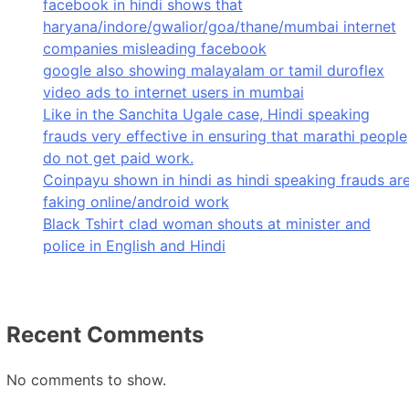
facebook in hindi shows that
haryana/indore/gwalior/goa/thane/mumbai internet
companies misleading facebook
google also showing malayalam or tamil duroflex
video ads to internet users in mumbai
Like in the Sanchita Ugale case, Hindi speaking
frauds very effective in ensuring that marathi people
do not get paid work.
Coinpayu shown in hindi as hindi speaking frauds ar
faking online/android work
Black Tshirt clad woman shouts at minister and
police in English and Hindi
Recent Comments
No comments to show.