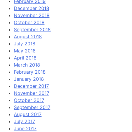
February 2019
December 2018
November 2018
October 2018
September 2018
August 2018
July 2018
May 2018
April 2018
March 2018
February 2018
January 2018
December 2017
November 2017
October 2017
September 2017
August 2017
July 2017
June 2017