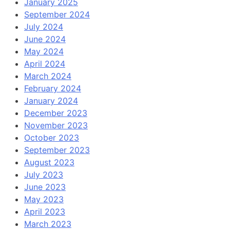
January 2025
September 2024
July 2024
June 2024
May 2024
April 2024
March 2024
February 2024
January 2024
December 2023
November 2023
October 2023
September 2023
August 2023
July 2023
June 2023
May 2023
April 2023
March 2023