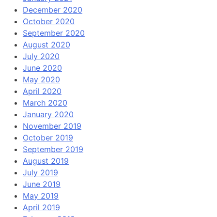
December 2020
October 2020
September 2020
August 2020
July 2020
June 2020
May 2020
April 2020
March 2020
January 2020
November 2019
October 2019
September 2019
August 2019
July 2019
June 2019
May 2019
April 2019