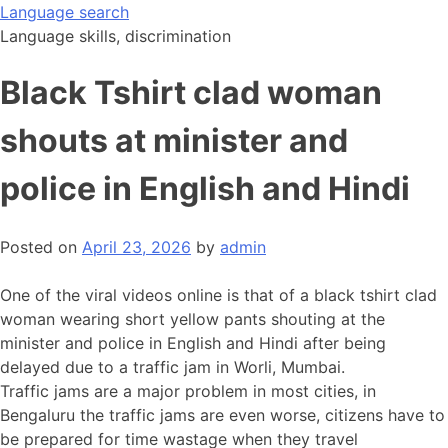
Skip
Language search
to
Language skills, discrimination
content
Black Tshirt clad woman
shouts at minister and
police in English and Hindi
Posted on
April 23, 2026
by
admin
One of the viral videos online is that of a black tshirt clad
woman wearing short yellow pants shouting at the
minister and police in English and Hindi after being
delayed due to a traffic jam in Worli, Mumbai.
Traffic jams are a major problem in most cities, in
Bengaluru the traffic jams are even worse, citizens have to
be prepared for time wastage when they travel