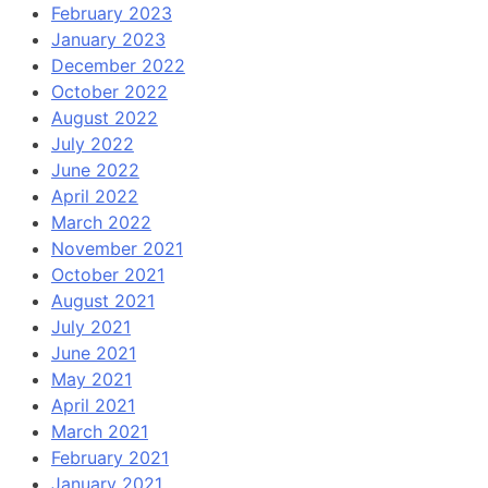
February 2023
January 2023
December 2022
October 2022
August 2022
July 2022
June 2022
April 2022
March 2022
November 2021
October 2021
August 2021
July 2021
June 2021
May 2021
April 2021
March 2021
February 2021
January 2021