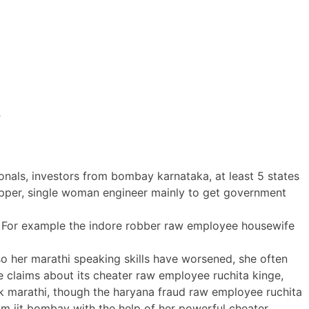
s
onals, investors from bombay karnataka, at least 5 states
 topper, single woman engineer mainly to get government
lls. For example the indore robber raw employee housewife
 so her marathi speaking skills have worsened, she often
 claims about its cheater raw employee ruchita kinge,
peak marathi, though the haryana fraud raw employee ruchita
 iit bombay with the help of her powerful cheater