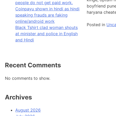
people do not get paid work.
boyfriend pune
Coinpayu shown in hindi as hindi
haryana cheate
speaking frauds are faking
online/android work
Posted in
Unca
Black Tshirt clad woman shouts
at minister and police in English
and Hindi
Recent Comments
No comments to show.
Archives
August 2026