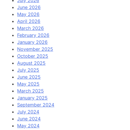
July 2026
June 2026
May 2026
April 2026
March 2026
February 2026
January 2026
November 2025
October 2025
August 2025
July 2025
June 2025
May 2025
March 2025
January 2025
September 2024
July 2024
June 2024
May 2024