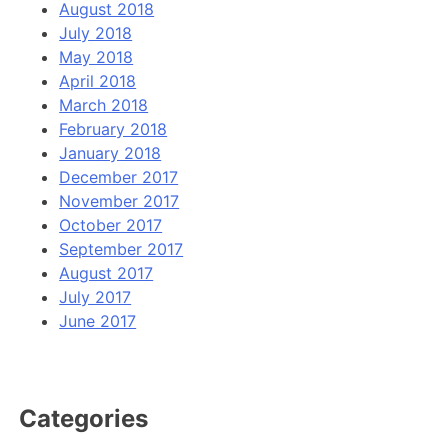
August 2018
July 2018
May 2018
April 2018
March 2018
February 2018
January 2018
December 2017
November 2017
October 2017
September 2017
August 2017
July 2017
June 2017
Categories