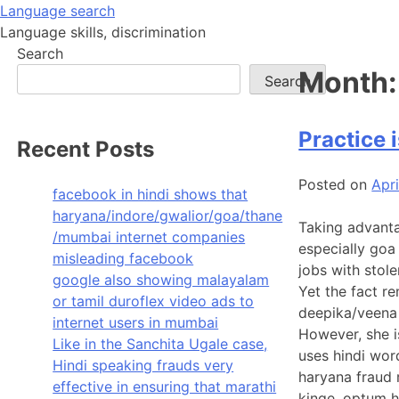
Skip
Language search
to
Language skills, discrimination
content
Search
Month
Search
Practice i
Recent Posts
Posted on
Apri
facebook in hindi shows that
haryana/indore/gwalior/goa/thane
Taking advanta
/mumbai internet companies
especially goa
misleading facebook
jobs with stole
google also showing malayalam
Yet the fact r
or tamil duroflex video ads to
deepika/veena 
internet users in mumbai
However, she i
Like in the Sanchita Ugale case,
uses hindi wor
Hindi speaking frauds very
haryana fraud r
effective in ensuring that marathi
kinge, optum h