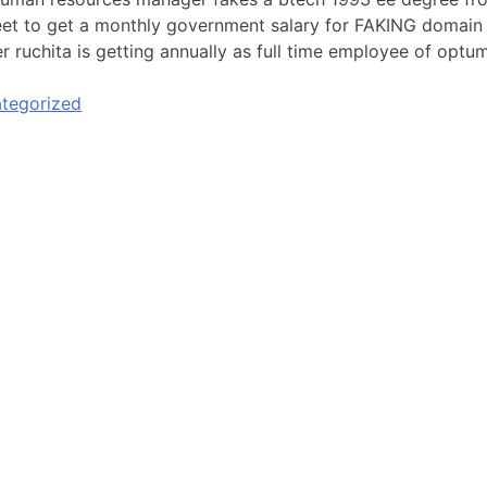
et to get a monthly government salary for FAKING domain o
r ruchita is getting annually as full time employee of optum
tegorized