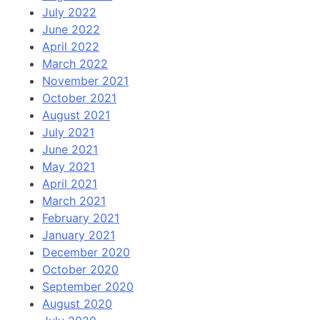
July 2022
June 2022
April 2022
March 2022
November 2021
October 2021
August 2021
July 2021
June 2021
May 2021
April 2021
March 2021
February 2021
January 2021
December 2020
October 2020
September 2020
August 2020