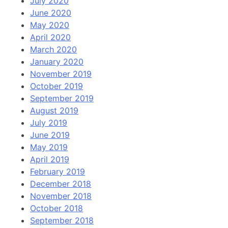
July 2020
June 2020
May 2020
April 2020
March 2020
January 2020
November 2019
October 2019
September 2019
August 2019
July 2019
June 2019
May 2019
April 2019
February 2019
December 2018
November 2018
October 2018
September 2018