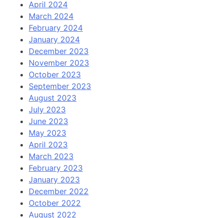
April 2024
March 2024
February 2024
January 2024
December 2023
November 2023
October 2023
September 2023
August 2023
July 2023
June 2023
May 2023
April 2023
March 2023
February 2023
January 2023
December 2022
October 2022
August 2022