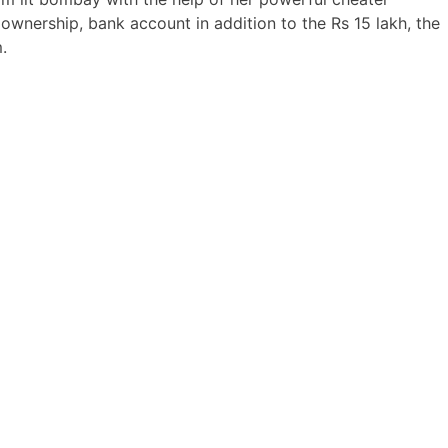
wnership, bank account in addition to the Rs 15 lakh, the
.