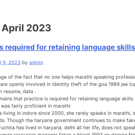
:
April 2023
s required for retaining language skill
l 9, 2023
by
admin
ge of the fact that no one helps marathi speaking professi
 are openly involved in identity theft of the goa 1989 jee
n resume, data .
emains that practice is required for retaining language ski
was fairly proficient in marathi
s living in indore since 2000, she rarely speaks in marathi,
ds. Though the haryana government continues to make fake
uchita has lived in haryana, delhi all her life, does not s
uman resources manager fakes a btech 1993 ee degree from