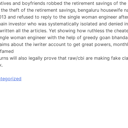
latives and boyfriends robbed the retirement savings of the
t the theft of the retirement savings, bengaluru housewife
013 and refused to reply to the single woman engineer afte
in investor who was systematically isolated and denied in
ritten all the articles. Yet showing how ruthless the cheater
ngle woman engineer with the help of greedy goan bhandari
aims about the iwriter account to get great powers, monthl
defamed
urns will also legally prove that raw/cbi are making fake 
k.
tegorized