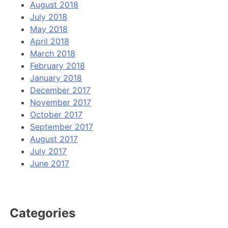
August 2018
July 2018
May 2018
April 2018
March 2018
February 2018
January 2018
December 2017
November 2017
October 2017
September 2017
August 2017
July 2017
June 2017
Categories