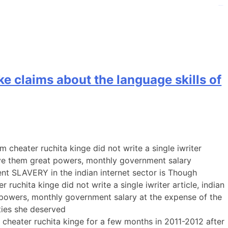
kampungbet
e claims about the language skills of
heater ruchita kinge did not write a single iwriter
ive them great powers, monthly government salary
ent SLAVERY in the indian internet sector is Though
chita kinge did not write a single iwriter article, indian
powers, monthly government salary at the expense of the
ities she deserved
heater ruchita kinge for a few months in 2011-2012 after