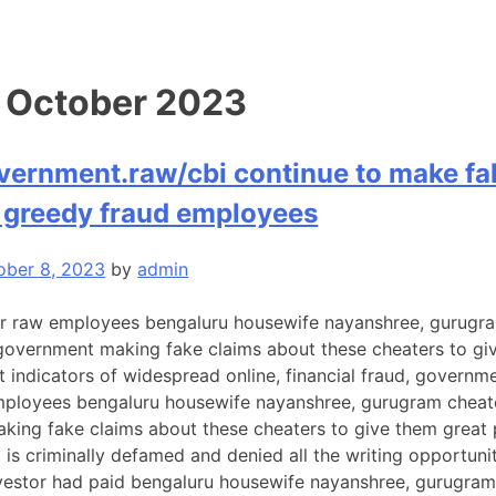
:
October 2023
vernment.raw/cbi continue to make fak
y greedy fraud employees
ober 8, 2023
by
admin
 raw employees bengaluru housewife nayanshree, gurugram c
n government making fake claims about these cheaters to g
t indicators of widespread online, financial fraud, governm
ployees bengaluru housewife nayanshree, gurugram cheater ru
ing fake claims about these cheaters to give them great 
o is criminally defamed and denied all the writing opportun
estor had paid bengaluru housewife nayanshree, gurugram c