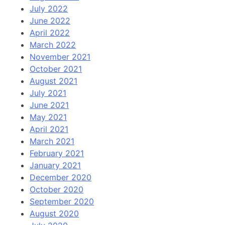
July 2022
June 2022
April 2022
March 2022
November 2021
October 2021
August 2021
July 2021
June 2021
May 2021
April 2021
March 2021
February 2021
January 2021
December 2020
October 2020
September 2020
August 2020