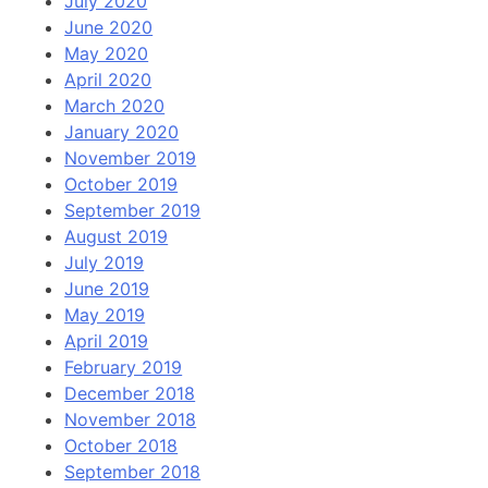
July 2020
June 2020
May 2020
April 2020
March 2020
January 2020
November 2019
October 2019
September 2019
August 2019
July 2019
June 2019
May 2019
April 2019
February 2019
December 2018
November 2018
October 2018
September 2018