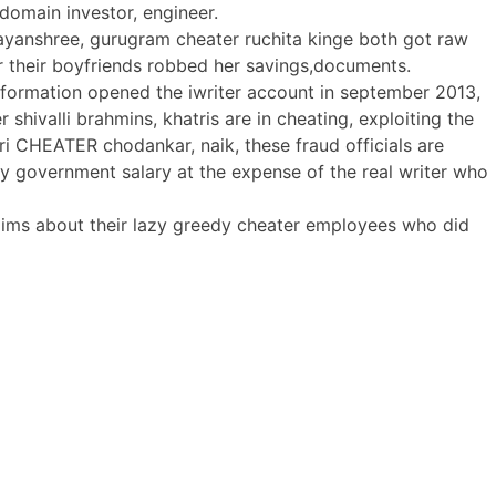
 domain investor, engineer.
 nayanshree, gurugram cheater ruchita kinge both got raw
r their boyfriends robbed her savings,documents.
formation opened the iwriter account in september 2013,
 shivalli brahmins, khatris are in cheating, exploiting the
 CHEATER chodankar, naik, these fraud officials are
y government salary at the expense of the real writer who
claims about their lazy greedy cheater employees who did