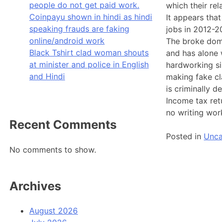
people do not get paid work.
which their re
Coinpayu shown in hindi as hindi
It appears tha
speaking frauds are faking
jobs in 2012-2
online/android work
The broke doma
Black Tshirt clad woman shouts
and has alone w
at minister and police in English
hardworking si
and Hindi
making fake cl
is criminally 
Income tax ret
no writing wor
Recent Comments
Posted in
Unca
No comments to show.
Archives
August 2026