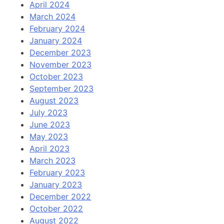
April 2024
March 2024
February 2024
January 2024
December 2023
November 2023
October 2023
September 2023
August 2023
July 2023
June 2023
May 2023
April 2023
March 2023
February 2023
January 2023
December 2022
October 2022
August 2022