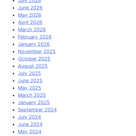
July 2026
June 2026
May 2026
April 2026
March 2026
February 2026
January 2026
November 2025
October 2025
August 2025
July 2025
June 2025
May 2025
March 2025
January 2025
September 2024
July 2024
June 2024
May 2024