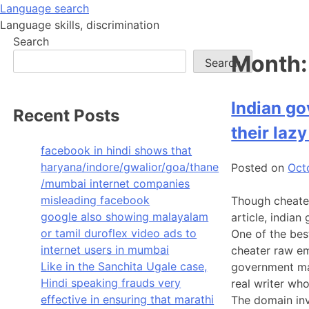
Skip
Language search
to
Language skills, discrimination
content
Search
Month
Search
Indian go
Recent Posts
their laz
facebook in hindi shows that
haryana/indore/gwalior/goa/thane
Posted on
Oct
/mumbai internet companies
misleading facebook
Though cheater
google also showing malayalam
article, india
or tamil duroflex video ads to
One of the bes
internet users in mumbai
cheater raw em
Like in the Sanchita Ugale case,
government mak
Hindi speaking frauds very
real writer wh
effective in ensuring that marathi
The domain inv