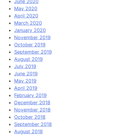
June 2020
May 2020
April 2020
March 2020
January 2020
November 2019
October 2019
September 2019
August 2019
July 2019
June 2019
May 2019
April 2019
February 2019
December 2018
November 2018
October 2018
September 2018
August 2018