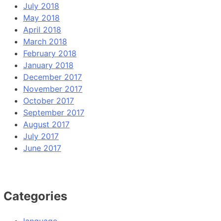
July 2018
May 2018
April 2018
March 2018
February 2018
January 2018
December 2017
November 2017
October 2017
September 2017
August 2017
July 2017
June 2017
Categories
language