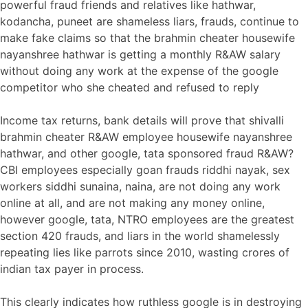
powerful fraud friends and relatives like hathwar,
kodancha, puneet are shameless liars, frauds, continue to
make fake claims so that the brahmin cheater housewife
nayanshree hathwar is getting a monthly R&AW salary
without doing any work at the expense of the google
competitor who she cheated and refused to reply
Income tax returns, bank details will prove that shivalli
brahmin cheater R&AW employee housewife nayanshree
hathwar, and other google, tata sponsored fraud R&AW?
CBI employees especially goan frauds riddhi nayak, sex
workers siddhi sunaina, naina, are not doing any work
online at all, and are not making any money online,
however google, tata, NTRO employees are the greatest
section 420 frauds, and liars in the world shamelessly
repeating lies like parrots since 2010, wasting crores of
indian tax payer in process.
This clearly indicates how ruthless google is in destroying