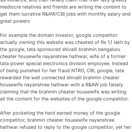
mediocre relatives and friends are writing the content to
get them lucrative R&AW/CBI jobs with monthly salary and
great powers
For example the domain investor, google competitor
actually owning this website was cheated of Rs 1,1 lakh by
the google, tata sponsored shivalli brahmin bengaluru
cheater housewife nayanshree hathwar, wife of a former
tata power special electronics division employee. Instead
of being punished for her fraud NTRO, CBI, google, tata
rewarded the well connected shivalli brahmin cheater
housewife nayanshree hathwar with a R&AW job falsely
claiming that the brahmin cheater housewife was writing
all the content for the websites of the google competitor.
After pocketing the hard earned money of the google
competitor, brahmin cheater housewife nayanshree
hathwar refused to reply to the google competitor, yet her