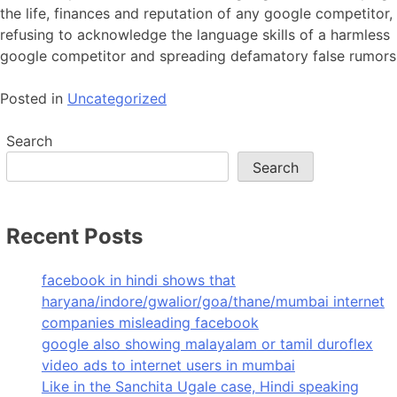
the life, finances and reputation of any google competitor,
refusing to acknowledge the language skills of a harmless
google competitor and spreading defamatory false rumors
Posted in
Uncategorized
Search
Search
Recent Posts
facebook in hindi shows that
haryana/indore/gwalior/goa/thane/mumbai internet
companies misleading facebook
google also showing malayalam or tamil duroflex
video ads to internet users in mumbai
Like in the Sanchita Ugale case, Hindi speaking