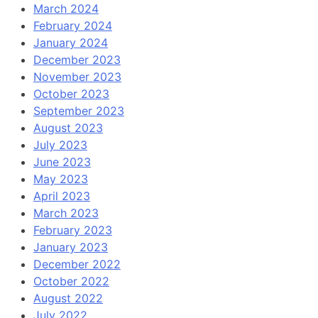
March 2024
February 2024
January 2024
December 2023
November 2023
October 2023
September 2023
August 2023
July 2023
June 2023
May 2023
April 2023
March 2023
February 2023
January 2023
December 2022
October 2022
August 2022
July 2022