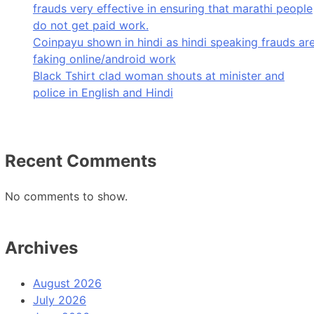
frauds very effective in ensuring that marathi people
do not get paid work.
Coinpayu shown in hindi as hindi speaking frauds ar
faking online/android work
Black Tshirt clad woman shouts at minister and
police in English and Hindi
Recent Comments
No comments to show.
Archives
August 2026
July 2026