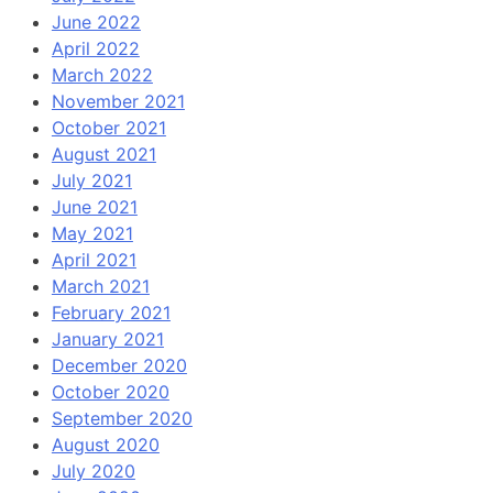
June 2022
April 2022
March 2022
November 2021
October 2021
August 2021
July 2021
June 2021
May 2021
April 2021
March 2021
February 2021
January 2021
December 2020
October 2020
September 2020
August 2020
July 2020