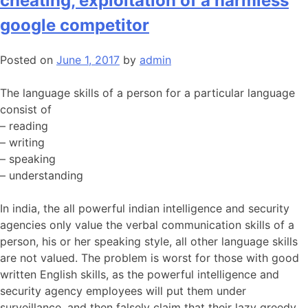
cheating, exploitation of a harmless
google competitor
Posted on
June 1, 2017
by
admin
The language skills of a person for a particular language
consist of
– reading
– writing
– speaking
– understanding
In india, the all powerful indian intelligence and security
agencies only value the verbal communication skills of a
person, his or her speaking style, all other language skills
are not valued. The problem is worst for those with good
written English skills, as the powerful intelligence and
security agency employees will put them under
surveillance, and then falsely claim that their lazy greedy