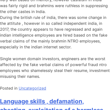
was fairly rigid and brahmins were ruthless in suppressing
the other castes in India.
During the british rule of india, there was some change in
the attitute , however in so called independent india, in
2017, the country appears to have regressed and again
indian intelligence employees are hired based on the fake
verbal claims of the mainly brahmin NTRO employees,
especially in the indian internet sector.
Single women domain investors, engineers are the worst
affected by the fake verbal claims of powerful fraud ntro
employees who shamelessly steal their resume, investment
misusing their names.
Posted in
Uncategorized
Language skills , defamation,