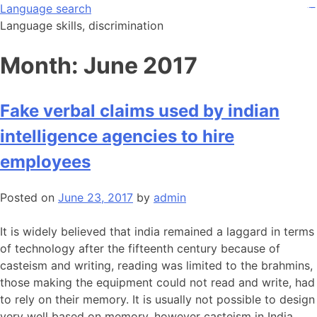
Skip
Language search
togel hongkong
togel hongkong
monperatoto
monperatoto
slot mahjong
Togel Online
monperatoto
monperatoto
Monperatoto
Monperatoto
monperatoto
monperatoto
slot mahjong
Togel Online
monperatoto
monperatoto
Monperatoto
Monperatoto
situs Togel
slot thailand
situs Togel
slot thailand
slot gacor
situs togel
slot gacor
slot gacor
situs togel
slot gacor
sakti69
togel hk
situs toto
sakti69
togel hk
situs toto
toto 4d
toto 4d
to
Language skills, discrimination
content
Month:
June 2017
Fake verbal claims used by indian
intelligence agencies to hire
employees
Posted on
June 23, 2017
by
admin
It is widely believed that india remained a laggard in terms
of technology after the fifteenth century because of
casteism and writing, reading was limited to the brahmins,
those making the equipment could not read and write, had
to rely on their memory. It is usually not possible to design
very well based on memory, however casteism in India