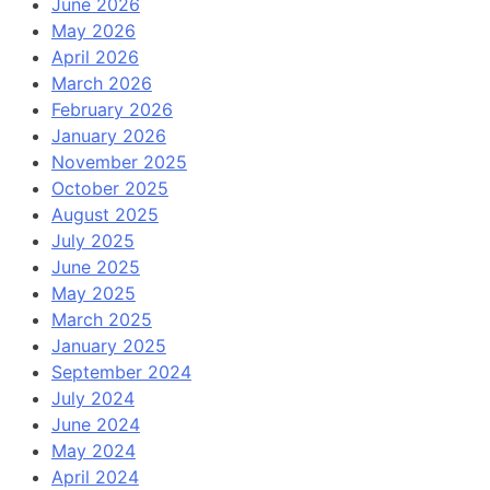
June 2026
May 2026
April 2026
March 2026
February 2026
January 2026
November 2025
October 2025
August 2025
July 2025
June 2025
May 2025
March 2025
January 2025
September 2024
July 2024
June 2024
May 2024
April 2024