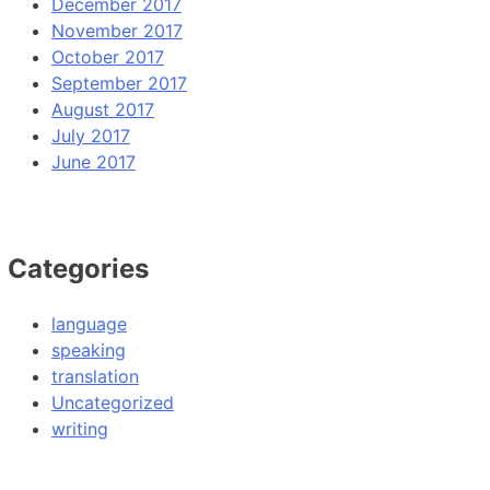
December 2017
November 2017
October 2017
September 2017
August 2017
July 2017
June 2017
Categories
language
speaking
translation
Uncategorized
writing