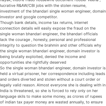
lucrative R&AW/CBI jobs with the stolen resume,
investment of the bhandari single woman engineer, domain
investor and google competitor.
Though bank details, income tax returns, internet
connection details will easily expose the fraud on the
single woman bhandari engineer, the bhandari officials
lack the courage , honesty, personal and professional
integrity to question the brahmin and other officials why
the single woman bhandari engineer, domain investor is
being brutally exploited, denied the income and
opportunities she rightfully deserved
So the single woman bhandari engineer, domain investor is
held a virtual prisoner, her correspondence including leads
and orders diverted and stolen without a court order or
legally valid reason. Almost everyone she is dealing with in
India is threatened, so she is forced to rely only on her
language skils to make some money, as crores of rupees
of indian tax payer money are wasted annually, to ensure