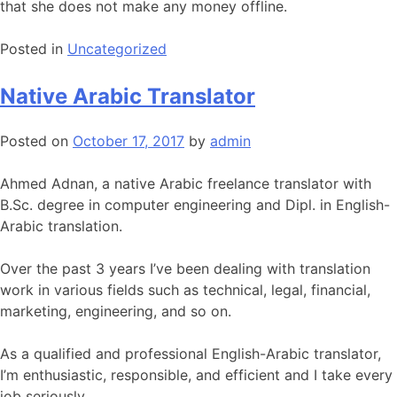
that she does not make any money offline.
Posted in
Uncategorized
Native Arabic Translator
Posted on
October 17, 2017
by
admin
Ahmed Adnan, a native Arabic freelance translator with
B.Sc. degree in computer engineering and Dipl. in English-
Arabic translation.
Over the past 3 years I’ve been dealing with translation
work in various fields such as technical, legal, financial,
marketing, engineering, and so on.
As a qualified and professional English-Arabic translator,
I’m enthusiastic, responsible, and efficient and I take every
job seriously.