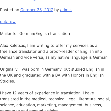
Posted on
October 25, 2017
by
admin
outarow
Mailer for German/English translation
Alex Koletsas; I am writing to offer my services as a
freelance translator and a proof-reader of English into
German and vice versa, as my native language is German.
Originally, I was born in Germany, but studied English in
the UK and graduated with a BA with Honors in English
Studies.
I have 12 years of experience in translation. I have
translated in the medical, technical, legal, literature, social,
science, education, marketing, management, business,
commerce and general articles.