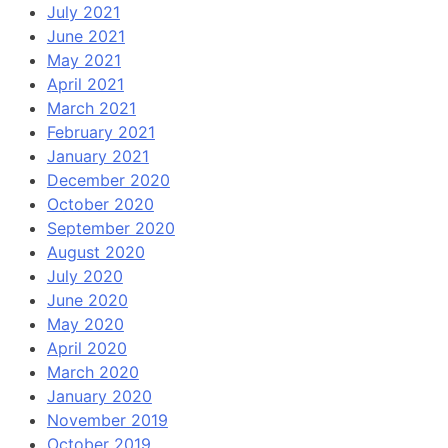
July 2021
June 2021
May 2021
April 2021
March 2021
February 2021
January 2021
December 2020
October 2020
September 2020
August 2020
July 2020
June 2020
May 2020
April 2020
March 2020
January 2020
November 2019
October 2019