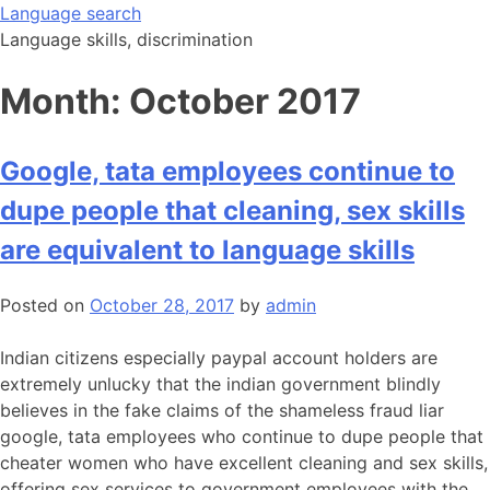
Skip
Language search
to
Language skills, discrimination
content
Month:
October 2017
Google, tata employees continue to
dupe people that cleaning, sex skills
are equivalent to language skills
Posted on
October 28, 2017
by
admin
Indian citizens especially paypal account holders are
extremely unlucky that the indian government blindly
believes in the fake claims of the shameless fraud liar
google, tata employees who continue to dupe people that
cheater women who have excellent cleaning and sex skills,
offering sex services to government employees with the