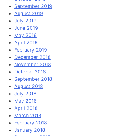
September 2019
August 2019
July 2019
June 2019
May 2019
April 2019
February 2019
December 2018
November 2018
October 2018
September 2018
August 2018
July 2018
May 2018
April 2018
March 2018
February 2018
January 2018