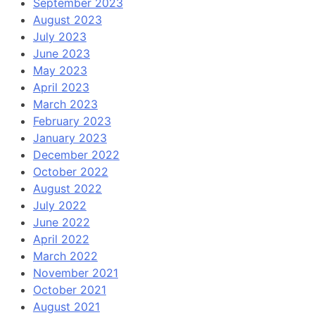
September 2023
August 2023
July 2023
June 2023
May 2023
April 2023
March 2023
February 2023
January 2023
December 2022
October 2022
August 2022
July 2022
June 2022
April 2022
March 2022
November 2021
October 2021
August 2021