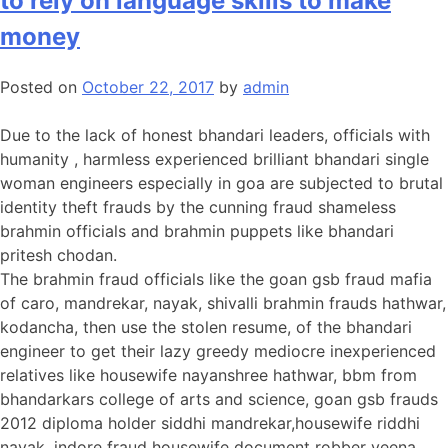
to rely on language skills to make
money
Posted on
October 22, 2017
by
admin
Due to the lack of honest bhandari leaders, officials with
humanity , harmless experienced brilliant bhandari single
woman engineers especially in goa are subjected to brutal
identity theft frauds by the cunning fraud shameless
brahmin officials and brahmin puppets like bhandari
pritesh chodan.
The brahmin fraud officials like the goan gsb fraud mafia
of caro, mandrekar, nayak, shivalli brahmin frauds hathwar,
kodancha, then use the stolen resume, of the bhandari
engineer to get their lazy greedy mediocre inexperienced
relatives like housewife nayanshree hathwar, bbm from
bhandarkars college of arts and science, goan gsb frauds
2012 diploma holder siddhi mandrekar,housewife riddhi
nayak, indore fraud housewife document robber veena ,