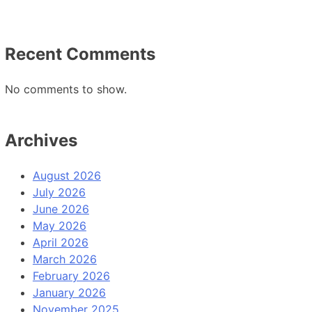
Recent Comments
No comments to show.
Archives
August 2026
July 2026
June 2026
May 2026
April 2026
March 2026
February 2026
January 2026
November 2025