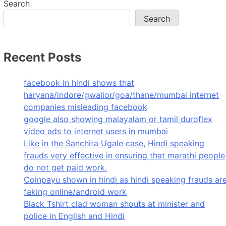
Search
Search
Recent Posts
facebook in hindi shows that
haryana/indore/gwalior/goa/thane/mumbai internet
companies misleading facebook
google also showing malayalam or tamil duroflex
video ads to internet users in mumbai
Like in the Sanchita Ugale case, Hindi speaking
frauds very effective in ensuring that marathi people
do not get paid work.
Coinpayu shown in hindi as hindi speaking frauds ar
faking online/android work
Black Tshirt clad woman shouts at minister and
police in English and Hindi