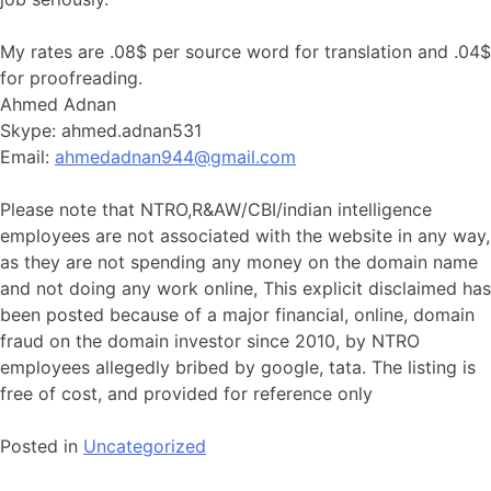
My rates are .08$ per source word for translation and .04$
for proofreading.
Ahmed Adnan
Skype: ahmed.adnan531
Email:
ahmedadnan944@gmail.com
Please note that NTRO,R&AW/CBI/indian intelligence
employees are not associated with the website in any way,
as they are not spending any money on the domain name
and not doing any work online, This explicit disclaimed has
been posted because of a major financial, online, domain
fraud on the domain investor since 2010, by NTRO
employees allegedly bribed by google, tata. The listing is
free of cost, and provided for reference only
Posted in
Uncategorized