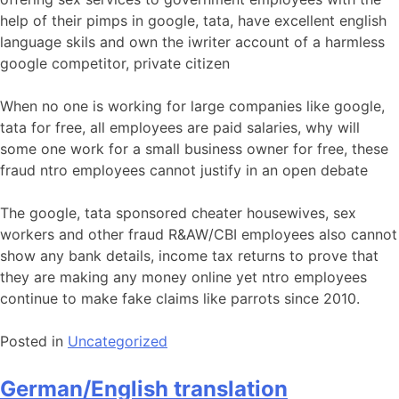
help of their pimps in google, tata, have excellent english
language skils and own the iwriter account of a harmless
google competitor, private citizen
When no one is working for large companies like google,
tata for free, all employees are paid salaries, why will
some one work for a small business owner for free, these
fraud ntro employees cannot justify in an open debate
The google, tata sponsored cheater housewives, sex
workers and other fraud R&AW/CBI employees also cannot
show any bank details, income tax returns to prove that
they are making any money online yet ntro employees
continue to make fake claims like parrots since 2010.
Posted in
Uncategorized
German/English translation