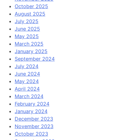
October 2025
August 2025
July 2025
June 2025
May 2025
March 2025
January 2025
September 2024
July 2024
June 2024
May 2024
April 2024
March 2024
February 2024
January 2024
December 2023
November 2023
October 2023