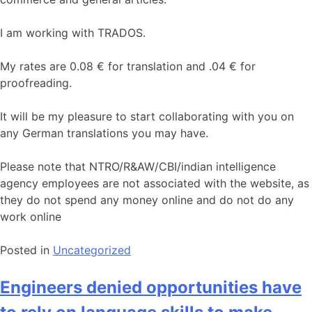
I am working with TRADOS.
My rates are 0.08 € for translation and .04 € for
proofreading.
It will be my pleasure to start collaborating with you on
any German translations you may have.
Please note that NTRO/R&AW/CBI/indian intelligence
agency employees are not associated with the website, as
they do not spend any money online and do not do any
work online
Posted in
Uncategorized
Engineers denied opportunities have