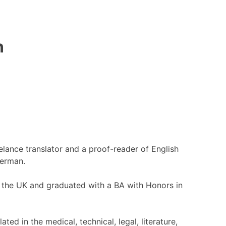
n
eelance translator and a proof-reader of English
German.
in the UK and graduated with a BA with Honors in
ated in the medical, technical, legal, literature,