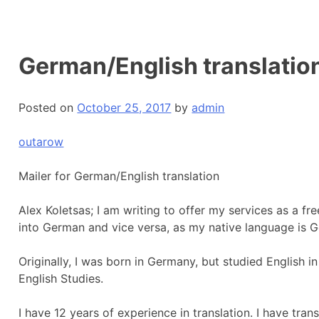
German/English translatio
Posted on
October 25, 2017
by
admin
outarow
Mailer for German/English translation
Alex Koletsas; I am writing to offer my services as a fr
into German and vice versa, as my native language is 
Originally, I was born in Germany, but studied English 
English Studies.
I have 12 years of experience in translation. I have transl