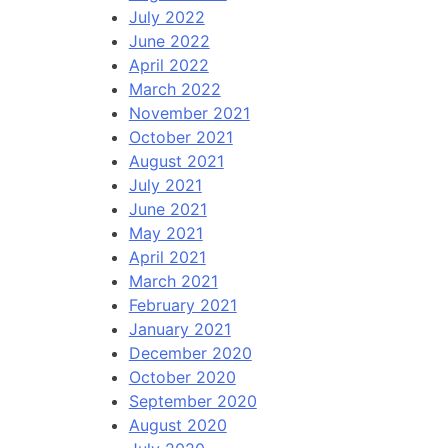
July 2022
June 2022
April 2022
March 2022
November 2021
October 2021
August 2021
July 2021
June 2021
May 2021
April 2021
March 2021
February 2021
January 2021
December 2020
October 2020
September 2020
August 2020