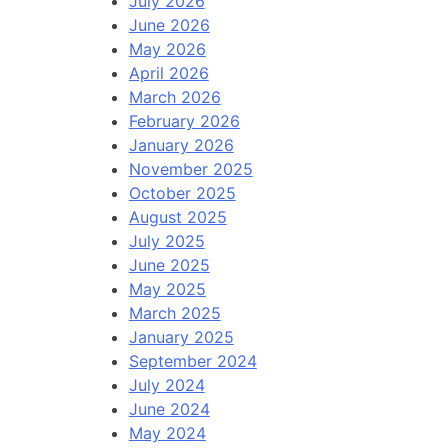
July 2026
June 2026
May 2026
April 2026
March 2026
February 2026
January 2026
November 2025
October 2025
August 2025
July 2025
June 2025
May 2025
March 2025
January 2025
September 2024
July 2024
June 2024
May 2024