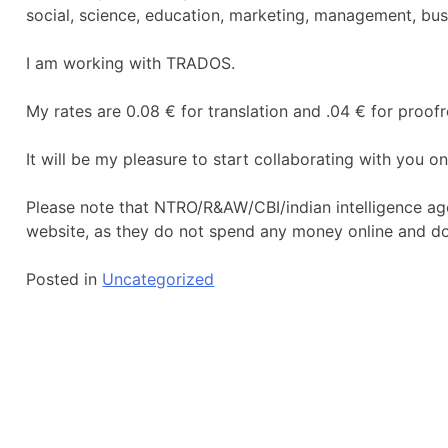
social, science, education, marketing, management, bus
I am working with TRADOS.
My rates are 0.08 € for translation and .04 € for proof
It will be my pleasure to start collaborating with you 
Please note that NTRO/R&AW/CBI/indian intelligence ag
website, as they do not spend any money online and d
Posted in
Uncategorized