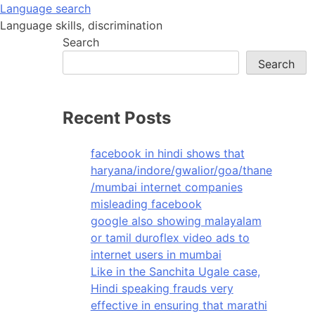
Skip
Language search
to
Language skills, discrimination
content
Search
Search
Recent Posts
facebook in hindi shows that
haryana/indore/gwalior/goa/thane
/mumbai internet companies
misleading facebook
google also showing malayalam
or tamil duroflex video ads to
internet users in mumbai
Like in the Sanchita Ugale case,
Hindi speaking frauds very
effective in ensuring that marathi