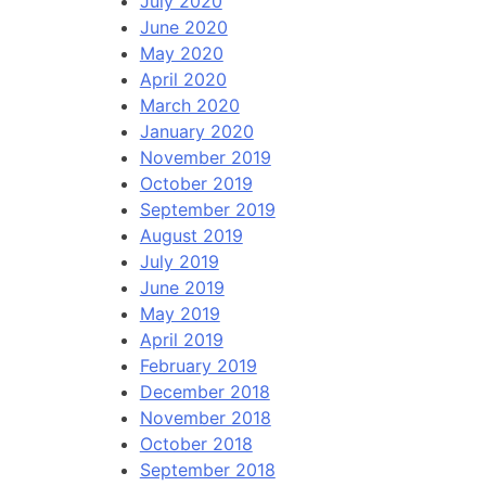
July 2020
June 2020
May 2020
April 2020
March 2020
January 2020
November 2019
October 2019
September 2019
August 2019
July 2019
June 2019
May 2019
April 2019
February 2019
December 2018
November 2018
October 2018
September 2018