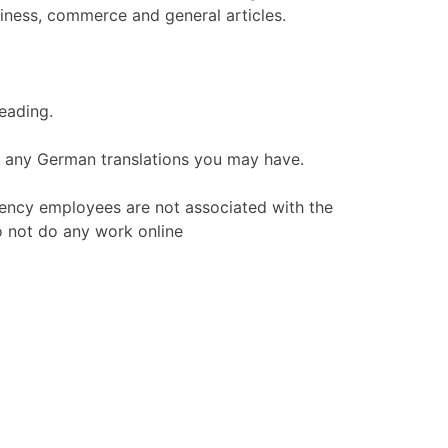
iness, commerce and general articles.
reading.
on any German translations you may have.
ency employees are not associated with the
o not do any work online