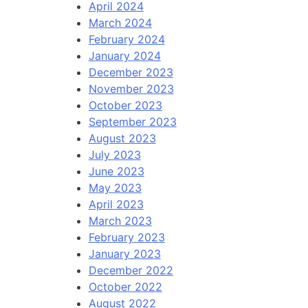
April 2024
March 2024
February 2024
January 2024
December 2023
November 2023
October 2023
September 2023
August 2023
July 2023
June 2023
May 2023
April 2023
March 2023
February 2023
January 2023
December 2022
October 2022
August 2022