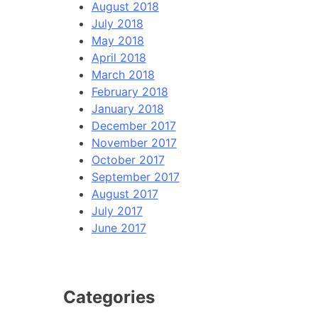
August 2018
July 2018
May 2018
April 2018
March 2018
February 2018
January 2018
December 2017
November 2017
October 2017
September 2017
August 2017
July 2017
June 2017
Categories