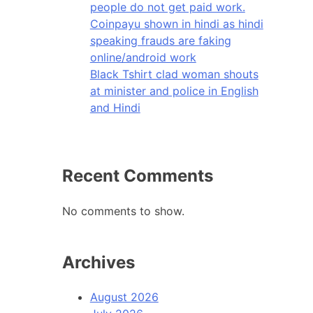
people do not get paid work.
Coinpayu shown in hindi as hindi
speaking frauds are faking
online/android work
Black Tshirt clad woman shouts
at minister and police in English
and Hindi
Recent Comments
No comments to show.
Archives
August 2026