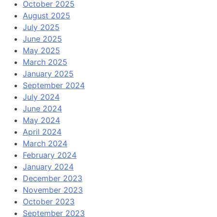
October 2025
August 2025
July 2025
June 2025
May 2025
March 2025
January 2025
September 2024
July 2024
June 2024
May 2024
April 2024
March 2024
February 2024
January 2024
December 2023
November 2023
October 2023
September 2023