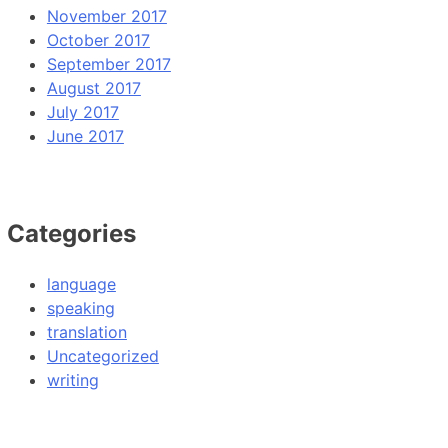
November 2017
October 2017
September 2017
August 2017
July 2017
June 2017
Categories
language
speaking
translation
Uncategorized
writing