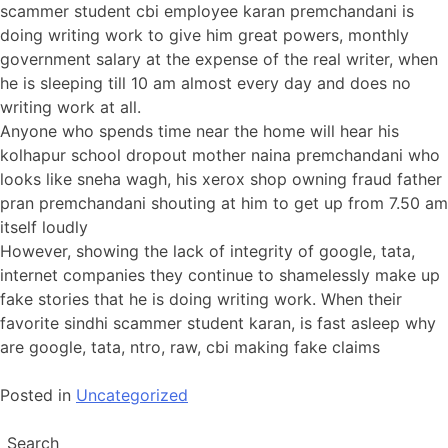
scammer student cbi employee karan premchandani is
doing writing work to give him great powers, monthly
government salary at the expense of the real writer, when
he is sleeping till 10 am almost every day and does no
writing work at all.
Anyone who spends time near the home will hear his
kolhapur school dropout mother naina premchandani who
looks like sneha wagh, his xerox shop owning fraud father
pran premchandani shouting at him to get up from 7.50 am
itself loudly
However, showing the lack of integrity of google, tata,
internet companies they continue to shamelessly make up
fake stories that he is doing writing work. When their
favorite sindhi scammer student karan, is fast asleep why
are google, tata, ntro, raw, cbi making fake claims
Posted in
Uncategorized
Search