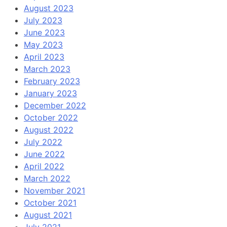
August 2023
July 2023
June 2023
May 2023
April 2023
March 2023
February 2023
January 2023
December 2022
October 2022
August 2022
July 2022
June 2022
April 2022
March 2022
November 2021
October 2021
August 2021