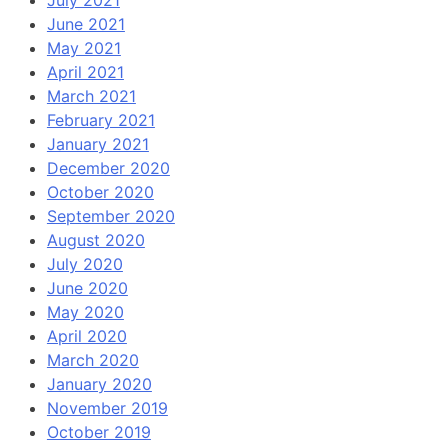
July 2021
June 2021
May 2021
April 2021
March 2021
February 2021
January 2021
December 2020
October 2020
September 2020
August 2020
July 2020
June 2020
May 2020
April 2020
March 2020
January 2020
November 2019
October 2019