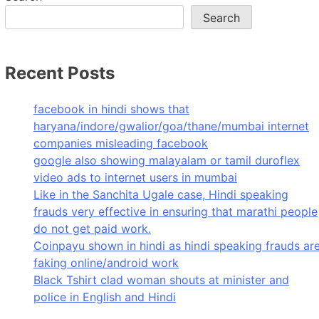
Search
Recent Posts
facebook in hindi shows that
haryana/indore/gwalior/goa/thane/mumbai internet
companies misleading facebook
google also showing malayalam or tamil duroflex
video ads to internet users in mumbai
Like in the Sanchita Ugale case, Hindi speaking
frauds very effective in ensuring that marathi people
do not get paid work.
Coinpayu shown in hindi as hindi speaking frauds ar
faking online/android work
Black Tshirt clad woman shouts at minister and
police in English and Hindi