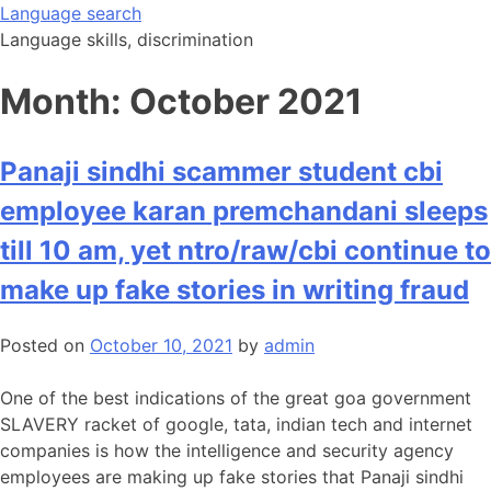
Skip
Language search
to
Language skills, discrimination
content
Month:
October 2021
Panaji sindhi scammer student cbi
employee karan premchandani sleeps
till 10 am, yet ntro/raw/cbi continue to
make up fake stories in writing fraud
Posted on
October 10, 2021
by
admin
One of the best indications of the great goa government
SLAVERY racket of google, tata, indian tech and internet
companies is how the intelligence and security agency
employees are making up fake stories that Panaji sindhi