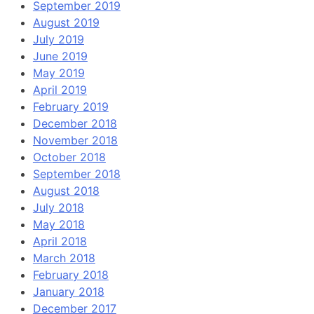
September 2019
August 2019
July 2019
June 2019
May 2019
April 2019
February 2019
December 2018
November 2018
October 2018
September 2018
August 2018
July 2018
May 2018
April 2018
March 2018
February 2018
January 2018
December 2017