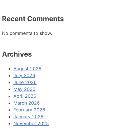
Recent Comments
No comments to show.
Archives
August 2026
July 2026
June 2026
May 2026
April 2026
March 2026
February 2026
January 2026
November 2025