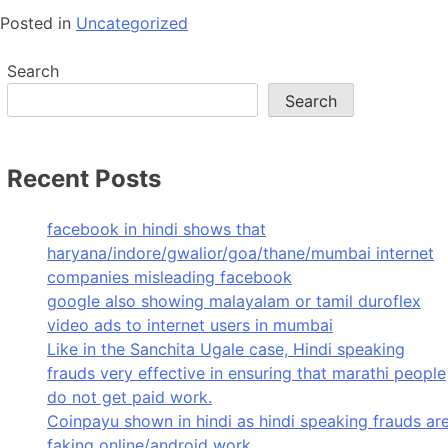
Posted in
Uncategorized
Search
Search
Recent Posts
facebook in hindi shows that
haryana/indore/gwalior/goa/thane/mumbai internet
companies misleading facebook
google also showing malayalam or tamil duroflex
video ads to internet users in mumbai
Like in the Sanchita Ugale case, Hindi speaking
frauds very effective in ensuring that marathi people
do not get paid work.
Coinpayu shown in hindi as hindi speaking frauds ar
faking online/android work