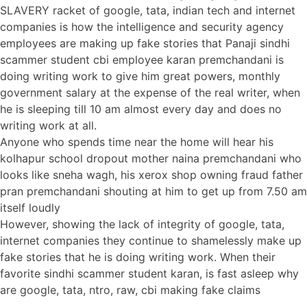
SLAVERY racket of google, tata, indian tech and internet
companies is how the intelligence and security agency
employees are making up fake stories that Panaji sindhi
scammer student cbi employee karan premchandani is
doing writing work to give him great powers, monthly
government salary at the expense of the real writer, when
he is sleeping till 10 am almost every day and does no
writing work at all.
Anyone who spends time near the home will hear his
kolhapur school dropout mother naina premchandani who
looks like sneha wagh, his xerox shop owning fraud father
pran premchandani shouting at him to get up from 7.50 am
itself loudly
However, showing the lack of integrity of google, tata,
internet companies they continue to shamelessly make up
fake stories that he is doing writing work. When their
favorite sindhi scammer student karan, is fast asleep why
are google, tata, ntro, raw, cbi making fake claims