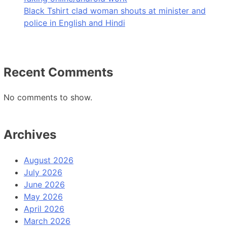
Black Tshirt clad woman shouts at minister and
police in English and Hindi
Recent Comments
No comments to show.
Archives
August 2026
July 2026
June 2026
May 2026
April 2026
March 2026