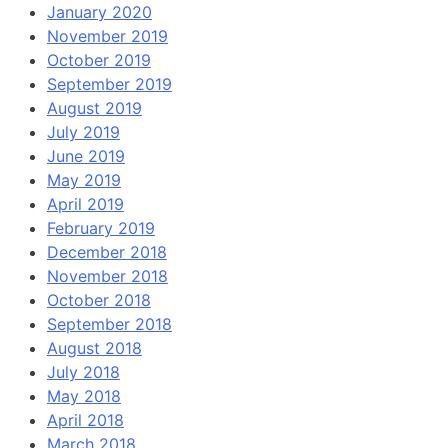
January 2020
November 2019
October 2019
September 2019
August 2019
July 2019
June 2019
May 2019
April 2019
February 2019
December 2018
November 2018
October 2018
September 2018
August 2018
July 2018
May 2018
April 2018
March 2018