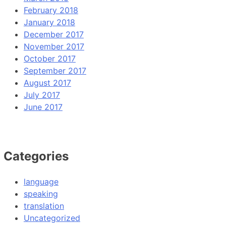
February 2018
January 2018
December 2017
November 2017
October 2017
September 2017
August 2017
July 2017
June 2017
Categories
language
speaking
translation
Uncategorized