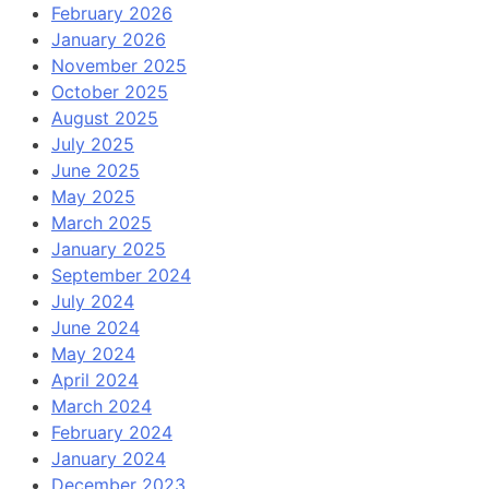
February 2026
January 2026
November 2025
October 2025
August 2025
July 2025
June 2025
May 2025
March 2025
January 2025
September 2024
July 2024
June 2024
May 2024
April 2024
March 2024
February 2024
January 2024
December 2023