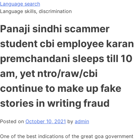
Skip
Language search
to
Language skills, discrimination
content
Panaji sindhi scammer
student cbi employee karan
premchandani sleeps till 10
am, yet ntro/raw/cbi
continue to make up fake
stories in writing fraud
Posted on
October 10, 2021
by
admin
One of the best indications of the great goa government