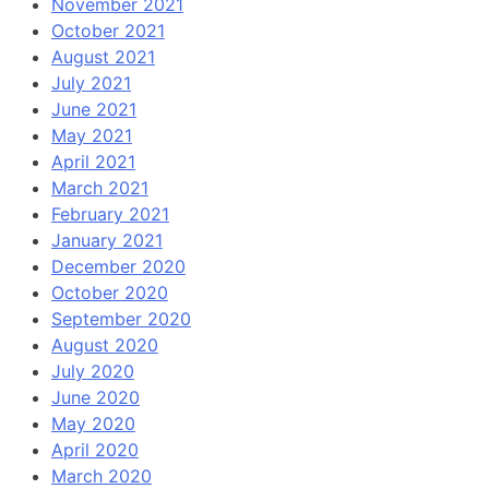
November 2021
October 2021
August 2021
July 2021
June 2021
May 2021
April 2021
March 2021
February 2021
January 2021
December 2020
October 2020
September 2020
August 2020
July 2020
June 2020
May 2020
April 2020
March 2020