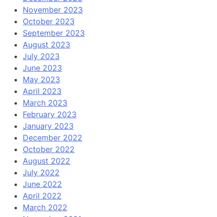
November 2023
October 2023
September 2023
August 2023
July 2023
June 2023
May 2023
April 2023
March 2023
February 2023
January 2023
December 2022
October 2022
August 2022
July 2022
June 2022
April 2022
March 2022