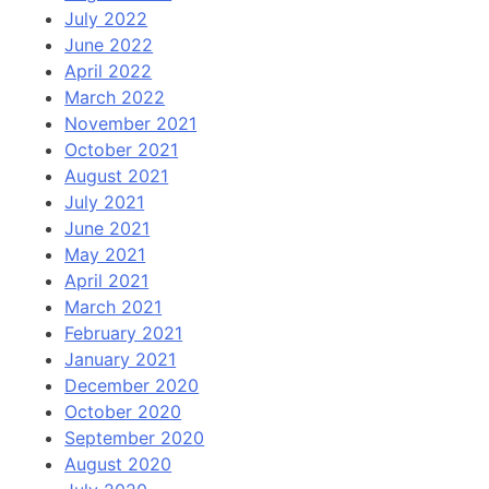
July 2022
June 2022
April 2022
March 2022
November 2021
October 2021
August 2021
July 2021
June 2021
May 2021
April 2021
March 2021
February 2021
January 2021
December 2020
October 2020
September 2020
August 2020