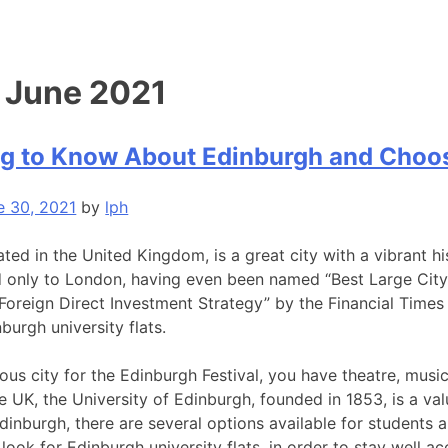
:
June 2021
g to Know About Edinburgh and Choosi
e 30, 2021
by
lph
ted in the United Kingdom, is a great city with a vibrant hi
 only to London, having even been named “Best Large City o
 Foreign Direct Investment Strategy” by the Financial Times 
burgh university flats.
us city for the Edinburgh Festival, you have theatre, musi
he UK, the University of Edinburgh, founded in 1853, is a valu
dinburgh, there are several options available for students a
look for Edinburgh university flats, in order to stay well 