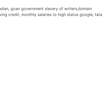
 indian, goan government slavery of writers,domain
ng credit, monthly salaries to high status google, tata