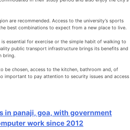
region are recommended. Access to the university’s sports
the best combinations to expect from a new place to live.
 is essential for exercise or the simple habit of walking to
lity public transport infrastructure brings its benefits and
n bring.
t to be chosen, access to the kitchen, bathroom and, of
lso important to pay attention to security issues and access
s in panaji, goa, with government
computer work since 2012