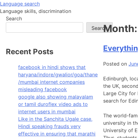
Skip
Language search
to
Language skills, discrimination
content
Search
Month
Search
Everythin
Recent Posts
Posted on
Jun
facebook in hindi shows that
haryana/indore/gwalior/goa/thane
Edinburgh, loca
/mumbai internet companies
the UK, second
misleading facebook
Large City for
google also showing malayalam
search for Edin
or tamil duroflex video ads to
internet users in mumbai
The world-famo
Like in the Sanchita Ugale case,
university in t
Hindi speaking frauds very
University of E
effective in ensuring that marathi
Thus, students 