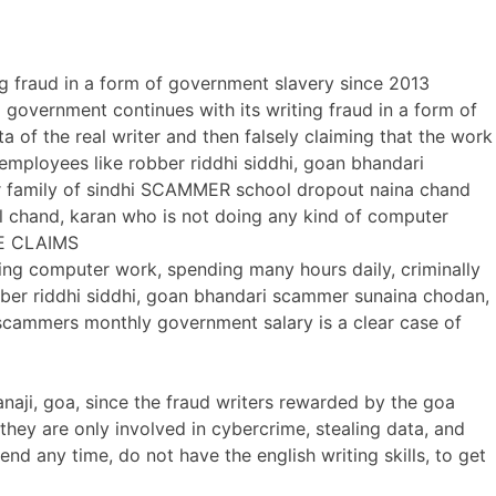
ng fraud in a form of government slavery since 2013
a government continues with its writing fraud in a form of
ta of the real writer and then falsely claiming that the work
employees like robber riddhi siddhi, goan bhandari
er family of sindhi SCAMMER school dropout naina chand
il chand, karan who is not doing any kind of computer
AKE CLAIMS
ing computer work, spending many hours daily, criminally
bber riddhi siddhi, goan bhandari scammer sunaina chodan,
 scammers monthly government salary is a clear case of
panaji, goa, since the fraud writers rewarded by the goa
hey are only involved in cybercrime, stealing data, and
d any time, do not have the english writing skills, to get