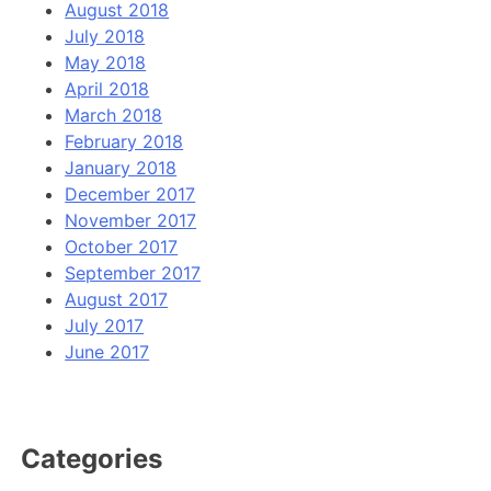
August 2018
July 2018
May 2018
April 2018
March 2018
February 2018
January 2018
December 2017
November 2017
October 2017
September 2017
August 2017
July 2017
June 2017
Categories