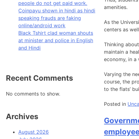
people do not get paid work.
amenities.
Coinpayu shown in hindi as hindi
speaking frauds are faking
As the Univers
online/android work
centers as wel
Black Tshirt clad woman shouts
at minister and police in English
Thinking about 
and Hindi
maintain a heal
economy, in a w
Varying the nee
Recent Comments
course, the pro
to the flats’ bu
No comments to show.
Posted in
Unca
Archives
Governmen
employees
August 2026