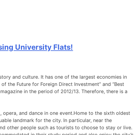
ng University Flats!
story and culture. It has one of the largest economies in
f the Future for Foreign Direct Investment” and “Best
magazine in the period of 2012/13. Therefore, there is a
c, opera, and dance in one event.Home to the sixth oldest
able landmark for the city. In particular, near the
nd other people such as tourists to choose to stay or live.
accommodated in their study period and also enjoy the city’s