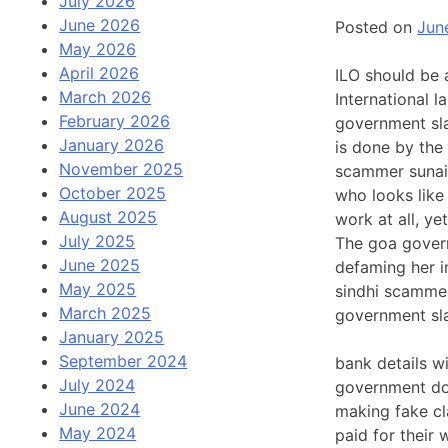
July 2026
June 2026
Posted on
Jun
May 2026
April 2026
ILO should be 
March 2026
International 
February 2026
government slav
January 2026
is done by the
November 2025
scammer sunain
October 2025
who looks like
August 2025
work at all, y
July 2025
The goa govern
June 2025
defaming her i
May 2025
sindhi scammer
March 2025
government sl
January 2025
September 2024
bank details wi
July 2024
government do 
June 2024
making fake cl
May 2024
paid for their 