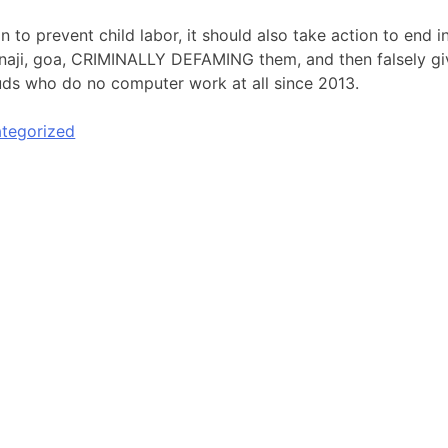
on to prevent child labor, it should also take action to end
anaji, goa, CRIMINALLY DEFAMING them, and then falsely givi
ds who do no computer work at all since 2013.
tegorized