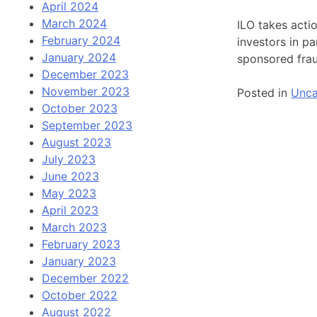
April 2024
March 2024
ILO takes acti
February 2024
investors in p
January 2024
sponsored frau
December 2023
November 2023
Posted in
Unca
October 2023
September 2023
August 2023
July 2023
June 2023
May 2023
April 2023
March 2023
February 2023
January 2023
December 2022
October 2022
August 2022