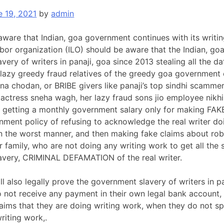
e 19, 2021
by
admin
aware that Indian, goa government continues with its writi
labor organization (ILO) should be aware that the Indian, go
ery of writers in panaji, goa since 2013 stealing all the da
 lazy greedy fraud relatives of the greedy goa government 
a chodan, or BRIBE givers like panaji’s top sindhi scamm
 actress sneha wagh, her lazy fraud sons jio employee nikh
et getting a monthly government salary only for making F
ment policy of refusing to acknowledge the real writer do
n the worst manner, and then making fake claims about ro
 family, who are not doing any writing work to get all the
avery, CRIMINAL DEFAMATION of the real writer.
ll also legally prove the government slavery of writers in 
not receive any payment in their own legal bank account, t
aims that they are doing writing work, when they do not spen
writing work,.