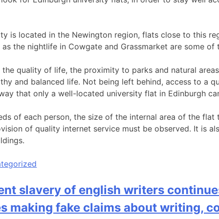
ity is located in the Newington region, flats close to this 
l as the nightlife in Cowgate and Grassmarket are some of 
the quality of life, the proximity to parks and natural areas
thy and balanced life. Not being left behind, access to a qua
ay that only a well-located university flat in Edinburgh ca
ds of each person, the size of the internal area of the fla
vision of quality internet service must be observed. It is a
ildings.
tegorized
t slavery of english writers continue
 making fake claims about writing, 