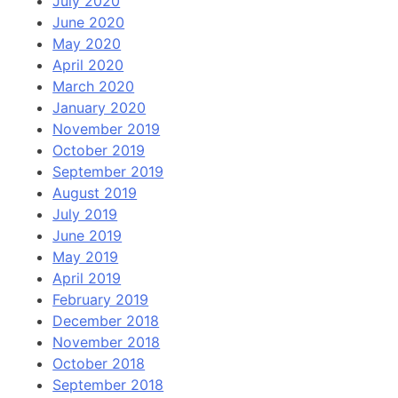
July 2020
June 2020
May 2020
April 2020
March 2020
January 2020
November 2019
October 2019
September 2019
August 2019
July 2019
June 2019
May 2019
April 2019
February 2019
December 2018
November 2018
October 2018
September 2018