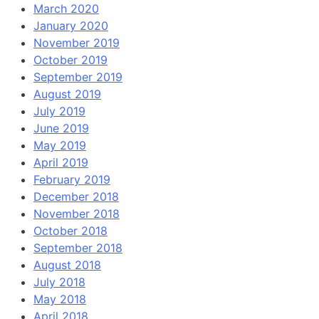
March 2020
January 2020
November 2019
October 2019
September 2019
August 2019
July 2019
June 2019
May 2019
April 2019
February 2019
December 2018
November 2018
October 2018
September 2018
August 2018
July 2018
May 2018
April 2018