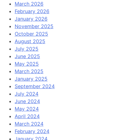
March 2026
February 2026
January 2026
November 2025
October 2025
August 2025
July 2025
June 2025
May 2025
March 2025
January 2025
September 2024
July 2024
June 2024
May 2024
April 2024
March 2024
February 2024
January 2024