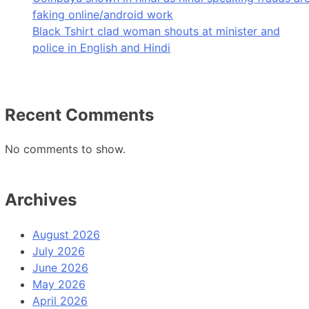
faking online/android work
Black Tshirt clad woman shouts at minister and
police in English and Hindi
Recent Comments
No comments to show.
Archives
August 2026
July 2026
June 2026
May 2026
April 2026