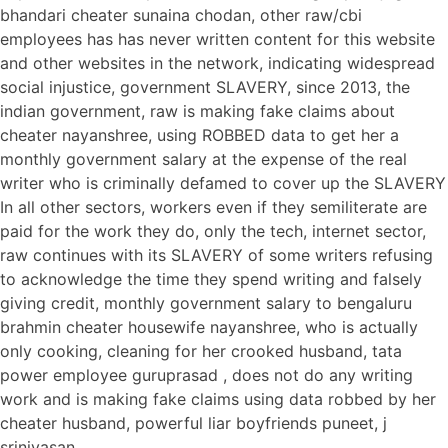
bhandari cheater sunaina chodan, other raw/cbi
employees has has never written content for this website
and other websites in the network, indicating widespread
social injustice, government SLAVERY, since 2013, the
indian government, raw is making fake claims about
cheater nayanshree, using ROBBED data to get her a
monthly government salary at the expense of the real
writer who is criminally defamed to cover up the SLAVERY
In all other sectors, workers even if they semiliterate are
paid for the work they do, only the tech, internet sector,
raw continues with its SLAVERY of some writers refusing
to acknowledge the time they spend writing and falsely
giving credit, monthly government salary to bengaluru
brahmin cheater housewife nayanshree, who is actually
only cooking, cleaning for her crooked husband, tata
power employee guruprasad , does not do any writing
work and is making fake claims using data robbed by her
cheater husband, powerful liar boyfriends puneet, j
srinivasan