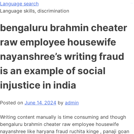
Skip
Language search
kampungbet
to
Language skills, discrimination
content
bengaluru brahmin cheater
raw employee housewife
nayanshree’s writing fraud
is an example of social
injustice in india
Posted on
June 14, 2024
by
admin
Writing content manually is time consuming and though
bengaluru brahmin cheater raw employee housewife
nayanshree like haryana fraud ruchita kinge , panaji goan