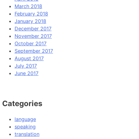
March 2018
February 2018
January 2018
December 2017
November 2017
October 2017
September 2017
August 2017
July 2017
June 2017
Categories
language
speaking
translation