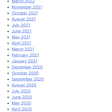
March 2022
November 2021
October 2021
August 2021
July 2021
June 2021
May 2021
April 2021
March 2021
February 2021
January 2021
December 2020
October 2020
September 2020
August 2020
July 2020
June 2020
May 2020
April 2020