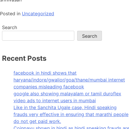
Posted in
Uncategorized
Search
Search
Recent Posts
facebook in hindi shows that
haryana/indore/gwalior/goa/thane/mumbai internet
companies misleading facebook
google also showing malayalam or tamil duroflex
video ads to internet users in mumbai
Like in the Sanchita Ugale case, Hindi speaking
frauds very effective in ensuring that marathi people
do not get paid work.
Coinpayu shown in hindi as hindi speaking frauds ar