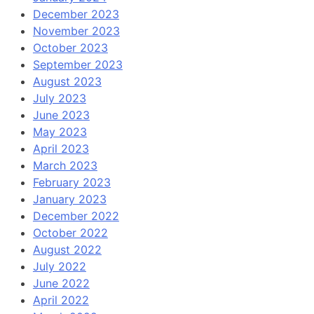
December 2023
November 2023
October 2023
September 2023
August 2023
July 2023
June 2023
May 2023
April 2023
March 2023
February 2023
January 2023
December 2022
October 2022
August 2022
July 2022
June 2022
April 2022