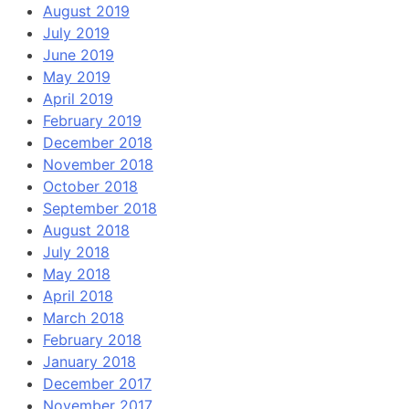
August 2019
July 2019
June 2019
May 2019
April 2019
February 2019
December 2018
November 2018
October 2018
September 2018
August 2018
July 2018
May 2018
April 2018
March 2018
February 2018
January 2018
December 2017
November 2017