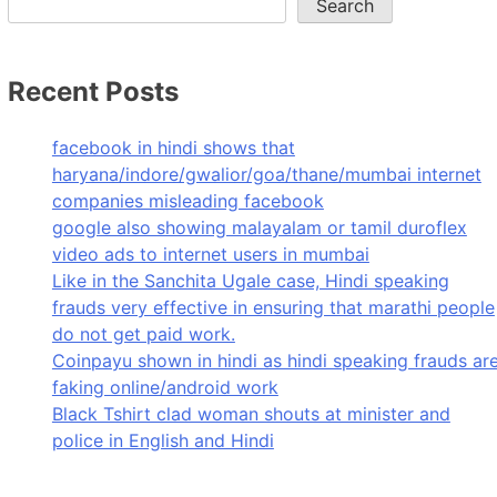
Search
Recent Posts
facebook in hindi shows that
haryana/indore/gwalior/goa/thane/mumbai internet
companies misleading facebook
google also showing malayalam or tamil duroflex
video ads to internet users in mumbai
Like in the Sanchita Ugale case, Hindi speaking
frauds very effective in ensuring that marathi people
do not get paid work.
Coinpayu shown in hindi as hindi speaking frauds ar
faking online/android work
Black Tshirt clad woman shouts at minister and
police in English and Hindi