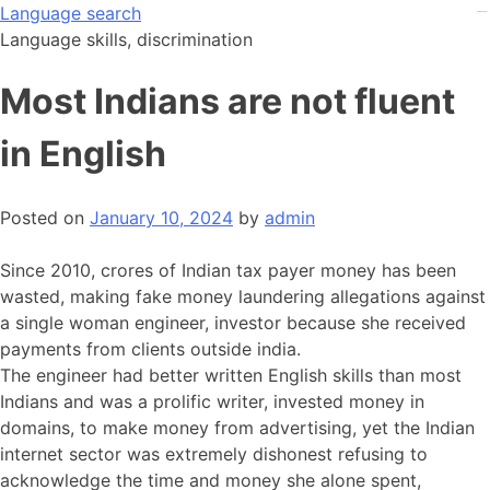
Skip
Language search
kampungbet
kampungbet
kampungbet
to
Language skills, discrimination
content
Most Indians are not fluent
in English
Posted on
January 10, 2024
by
admin
Since 2010, crores of Indian tax payer money has been
wasted, making fake money laundering allegations against
a single woman engineer, investor because she received
payments from clients outside india.
The engineer had better written English skills than most
Indians and was a prolific writer, invested money in
domains, to make money from advertising, yet the Indian
internet sector was extremely dishonest refusing to
acknowledge the time and money she alone spent,