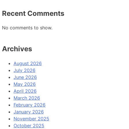
Recent Comments
No comments to show.
Archives
August 2026
July 2026
June 2026
May 2026
April 2026
March 2026
February 2026
January 2026
November 2025
October 2025