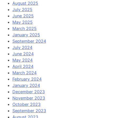
August 2025
July 2025
June 2025
May 2025
March 2025
January 2025
September 2024
July 2024
June 2024
May 2024
April 2024
March 2024
February 2024
January 2024
December 2023
November 2023
October 2023
September 2023
August 2023