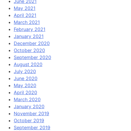
June 2021
May 2021
April 2021
March 2021
February 2021
January 2021
December 2020
October 2020
September 2020
August 2020
July 2020
June 2020
May 2020
April 2020
March 2020
January 2020
November 2019
October 2019
September 2019