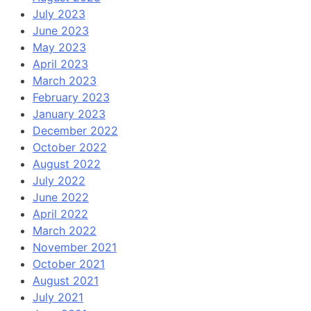
July 2023
June 2023
May 2023
April 2023
March 2023
February 2023
January 2023
December 2022
October 2022
August 2022
July 2022
June 2022
April 2022
March 2022
November 2021
October 2021
August 2021
July 2021