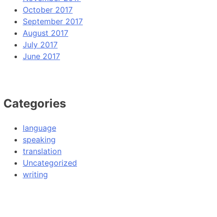
October 2017
September 2017
August 2017
July 2017
June 2017
Categories
language
speaking
translation
Uncategorized
writing