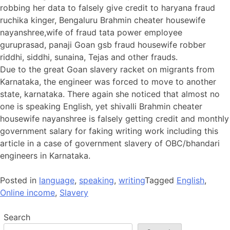
robbing her data to falsely give credit to haryana fraud
ruchika kinger, Bengaluru Brahmin cheater housewife
nayanshree,wife of fraud tata power employee
guruprasad, panaji Goan gsb fraud housewife robber
riddhi, siddhi, sunaina, Tejas and other frauds.
Due to the great Goan slavery racket on migrants from
Karnataka, the engineer was forced to move to another
state, karnataka. There again she noticed that almost no
one is speaking English, yet shivalli Brahmin cheater
housewife nayanshree is falsely getting credit and monthly
government salary for faking writing work including this
article in a case of government slavery of OBC/bhandari
engineers in Karnataka.
Posted in
language
,
speaking
,
writing
Tagged
English
,
Online income
,
Slavery
Search