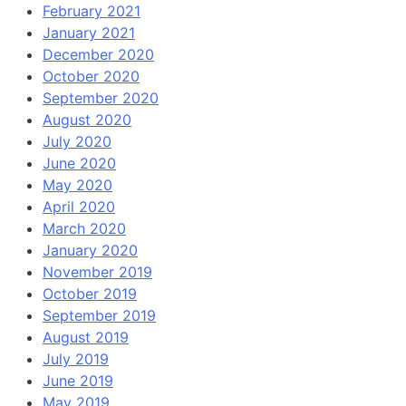
February 2021
January 2021
December 2020
October 2020
September 2020
August 2020
July 2020
June 2020
May 2020
April 2020
March 2020
January 2020
November 2019
October 2019
September 2019
August 2019
July 2019
June 2019
May 2019