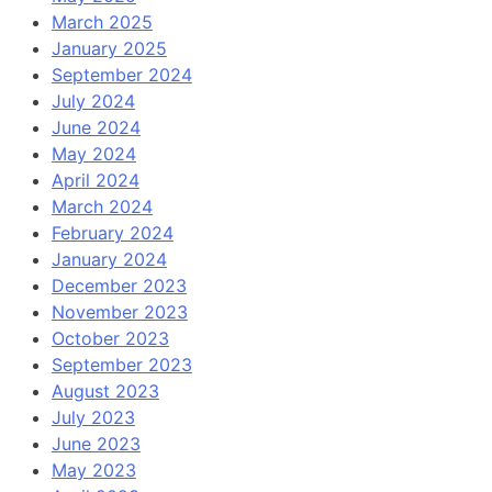
March 2025
January 2025
September 2024
July 2024
June 2024
May 2024
April 2024
March 2024
February 2024
January 2024
December 2023
November 2023
October 2023
September 2023
August 2023
July 2023
June 2023
May 2023