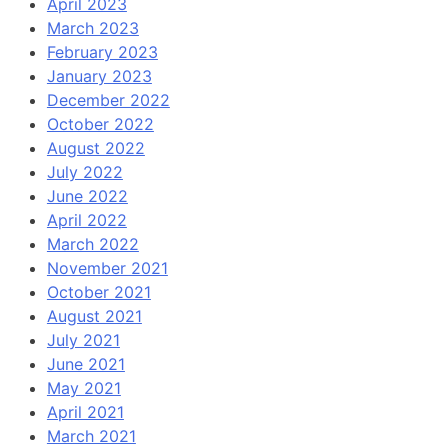
April 2023
March 2023
February 2023
January 2023
December 2022
October 2022
August 2022
July 2022
June 2022
April 2022
March 2022
November 2021
October 2021
August 2021
July 2021
June 2021
May 2021
April 2021
March 2021