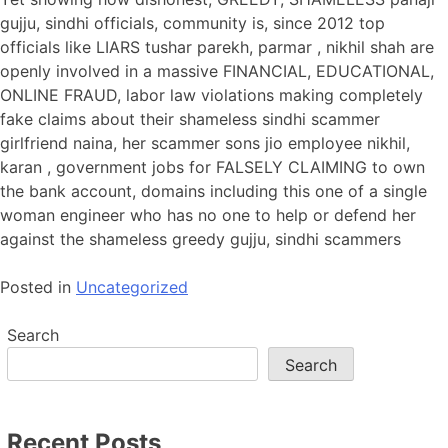
gujju, sindhi officials, community is, since 2012 top
officials like LIARS tushar parekh, parmar , nikhil shah are
openly involved in a massive FINANCIAL, EDUCATIONAL,
ONLINE FRAUD, labor law violations making completely
fake claims about their shameless sindhi scammer
girlfriend naina, her scammer sons jio employee nikhil,
karan , government jobs for FALSELY CLAIMING to own
the bank account, domains including this one of a single
woman engineer who has no one to help or defend her
against the shameless greedy gujju, sindhi scammers
Posted in
Uncategorized
Search
Search
Recent Posts