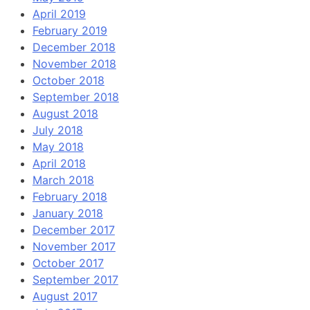
April 2019
February 2019
December 2018
November 2018
October 2018
September 2018
August 2018
July 2018
May 2018
April 2018
March 2018
February 2018
January 2018
December 2017
November 2017
October 2017
September 2017
August 2017