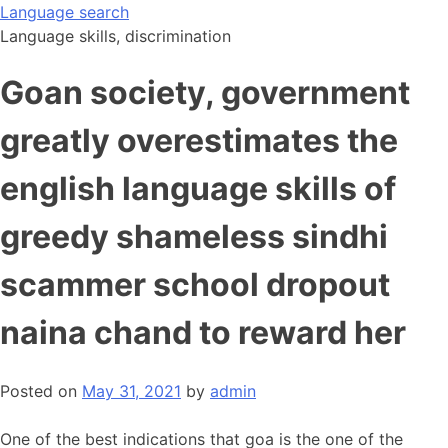
Skip
Language search
to
Language skills, discrimination
content
Goan society, government
greatly overestimates the
english language skills of
greedy shameless sindhi
scammer school dropout
naina chand to reward her
Posted on
May 31, 2021
by
admin
One of the best indications that goa is the one of the