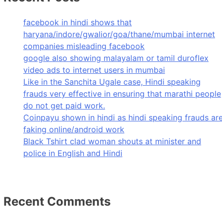
facebook in hindi shows that
haryana/indore/gwalior/goa/thane/mumbai internet
companies misleading facebook
google also showing malayalam or tamil duroflex
video ads to internet users in mumbai
Like in the Sanchita Ugale case, Hindi speaking
frauds very effective in ensuring that marathi people
do not get paid work.
Coinpayu shown in hindi as hindi speaking frauds ar
faking online/android work
Black Tshirt clad woman shouts at minister and
police in English and Hindi
Recent Comments