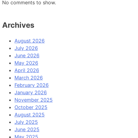
No comments to show.
Archives
August 2026
July 2026
June 2026
May 2026
April 2026
March 2026
February 2026
January 2026
November 2025
October 2025
August 2025
July 2025
June 2025
May 2025