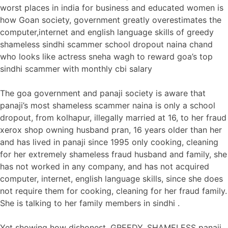
worst places in india for business and educated women is
how Goan society, government greatly overestimates the
computer,internet and english language skills of greedy
shameless sindhi scammer school dropout naina chand
who looks like actress sneha wagh to reward goa’s top
sindhi scammer with monthly cbi salary
The goa government and panaji society is aware that
panaji’s most shameless scammer naina is only a school
dropout, from kolhapur, illegally married at 16, to her fraud
xerox shop owning husband pran, 16 years older than her
and has lived in panaji since 1995 only cooking, cleaning
for her extremely shameless fraud husband and family, she
has not worked in any company, and has not acquired
computer, internet, english language skills, since she does
not require them for cooking, cleaning for her fraud family.
She is talking to her family members in sindhi .
Yet showing how dishonest, GREEDY, SHAMELESS panaji