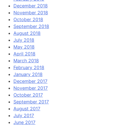
December 2018
November 2018
October 2018
September 2018
August 2018
July 2018
May 2018
April 2018
March 2018
February 2018
January 2018
December 2017
November 2017
October 2017
September 2017
August 2017
July 2017
June 2017