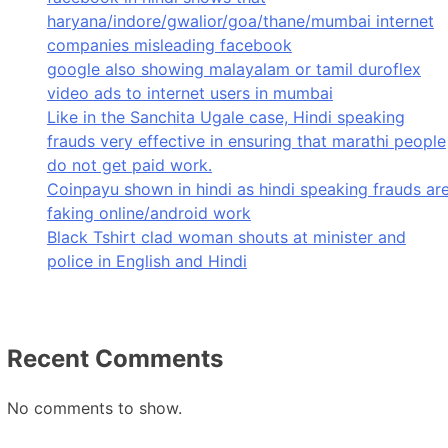
haryana/indore/gwalior/goa/thane/mumbai internet
companies misleading facebook
google also showing malayalam or tamil duroflex
video ads to internet users in mumbai
Like in the Sanchita Ugale case, Hindi speaking
frauds very effective in ensuring that marathi people
do not get paid work.
Coinpayu shown in hindi as hindi speaking frauds ar
faking online/android work
Black Tshirt clad woman shouts at minister and
police in English and Hindi
Recent Comments
No comments to show.