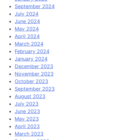
September 2024
July 2024
June 2024
May 2024
April 2024
March 2024
February 2024
January 2024
December 2023
November 2023
October 2023
September 2023
August 2023
July 2023
June 2023
May 2023
April 2023
March 2023