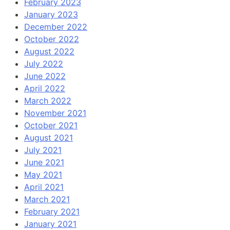
February 2023
January 2023
December 2022
October 2022
August 2022
July 2022
June 2022
April 2022
March 2022
November 2021
October 2021
August 2021
July 2021
June 2021
May 2021
April 2021
March 2021
February 2021
January 2021