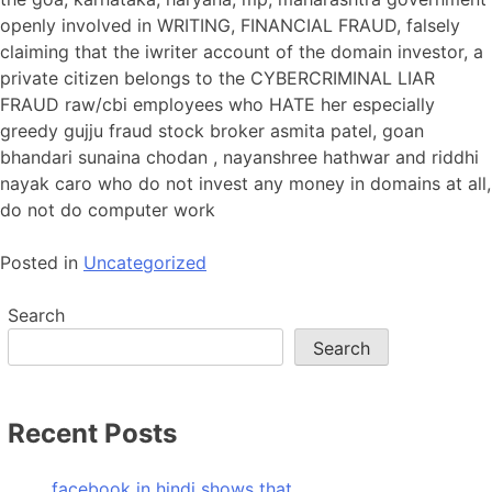
openly involved in WRITING, FINANCIAL FRAUD, falsely
claiming that the iwriter account of the domain investor, a
private citizen belongs to the CYBERCRIMINAL LIAR
FRAUD raw/cbi employees who HATE her especially
greedy gujju fraud stock broker asmita patel, goan
bhandari sunaina chodan , nayanshree hathwar and riddhi
nayak caro who do not invest any money in domains at all,
do not do computer work
Posted in
Uncategorized
Search
Search
Recent Posts
facebook in hindi shows that