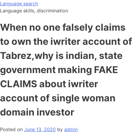
Skip
Language search
to
Language skills, discrimination
content
When no one falsely claims
to own the iwriter account of
Tabrez,why is indian, state
government making FAKE
CLAIMS about iwriter
account of single woman
domain investor
Posted on
June 13, 2020
by
admin