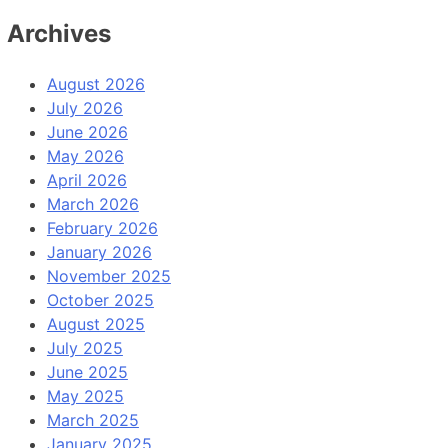
Archives
August 2026
July 2026
June 2026
May 2026
April 2026
March 2026
February 2026
January 2026
November 2025
October 2025
August 2025
July 2025
June 2025
May 2025
March 2025
January 2025