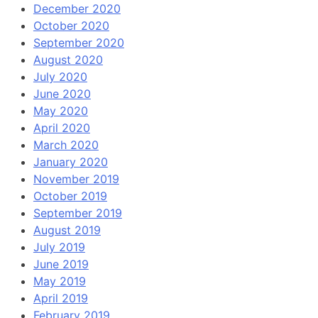
December 2020
October 2020
September 2020
August 2020
July 2020
June 2020
May 2020
April 2020
March 2020
January 2020
November 2019
October 2019
September 2019
August 2019
July 2019
June 2019
May 2019
April 2019
February 2019