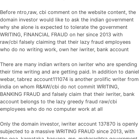
Before ntro,raw, cbi comment on the website content, the
domain investor would like to ask the indian government
why she alone is expected to tolerate the government
WRITING, FINANCIAL FRAUD on her since 2013 with
raw/cbi falsely claiming that their lazy fraud employees
who do no writing work, own her iwriter, bank account
There are many indian writers on iwriter who are spending
their time writing and are getting paid. In addition to daniel
webar, tabrez account111074 is another prolific writer from
india on whom R&AW/cbi do not commit WRITING,
BANKING FRAUD and falsely claim that their iwriter, bank
account belongs to the lazy greedy fraud raw/cbi
employees who do no computer work at all
Only the domain investor, iwriter account 137870 is openly
subjected to a massive WRITING FRAUD since 2013, with
the goa, karnataka, haryana, mp, maharashtra government