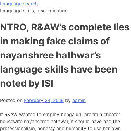
Skip
Language search
to
Language skills, discrimination
content
NTRO, R&AW’s complete lies
in making fake claims of
nayanshree hathwar’s
language skills have been
noted by ISI
Posted on
February 24, 2019
by
admin
If R&AW wanted to employ bengaluru brahmin cheater
housewife nayanshree hathwar, it should have had the
professionalism, honesty and humanity to use her own