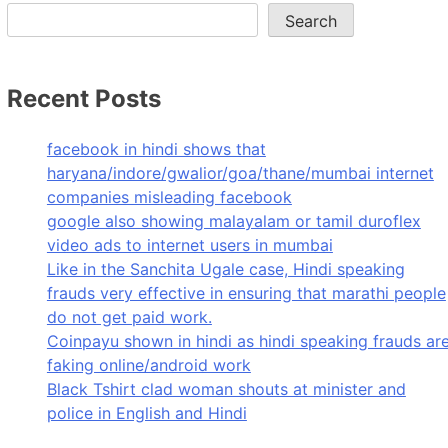
Search
Recent Posts
facebook in hindi shows that
haryana/indore/gwalior/goa/thane/mumbai internet
companies misleading facebook
google also showing malayalam or tamil duroflex
video ads to internet users in mumbai
Like in the Sanchita Ugale case, Hindi speaking
frauds very effective in ensuring that marathi people
do not get paid work.
Coinpayu shown in hindi as hindi speaking frauds ar
faking online/android work
Black Tshirt clad woman shouts at minister and
police in English and Hindi