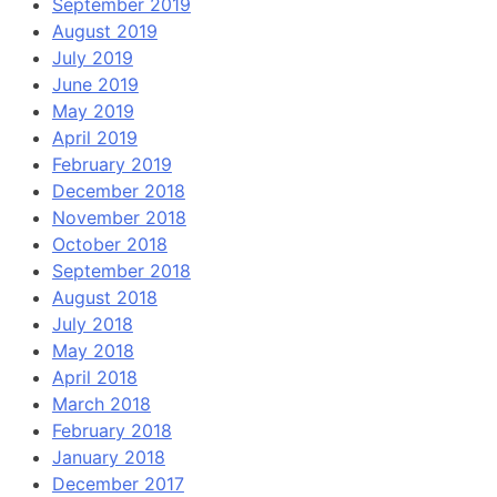
September 2019
August 2019
July 2019
June 2019
May 2019
April 2019
February 2019
December 2018
November 2018
October 2018
September 2018
August 2018
July 2018
May 2018
April 2018
March 2018
February 2018
January 2018
December 2017