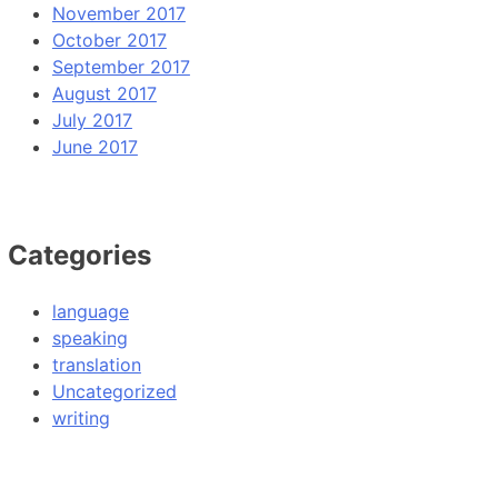
November 2017
October 2017
September 2017
August 2017
July 2017
June 2017
Categories
language
speaking
translation
Uncategorized
writing