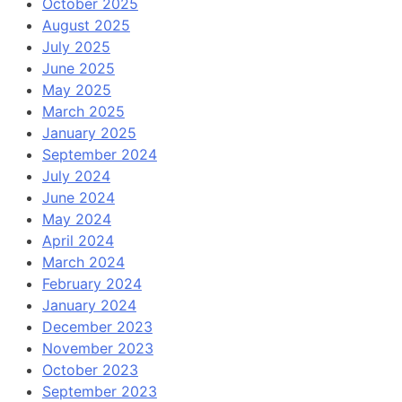
October 2025
August 2025
July 2025
June 2025
May 2025
March 2025
January 2025
September 2024
July 2024
June 2024
May 2024
April 2024
March 2024
February 2024
January 2024
December 2023
November 2023
October 2023
September 2023