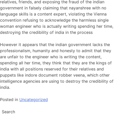
relatives, friends, and exposing the fraud of the indian
government in falsely claiming that nayanshree with no
language skills is a content expert, violating the Vienna
convention refusing to acknowledge the harmless single
woman engineer who is actually writing spending her time,
destroying the credibility of india in the process
However it appears that the indian government lacks the
professionalism, humanity and honesty to admit that they
are unfair to the engineer who is writing the content,
spending all her time, they think that they are the kings of
india with all positions reserved for their relatives and
puppets like indore document robber veena, which other
intelligence agencies are using to destroy the credibility of
india.
Posted in
Uncategorized
Search