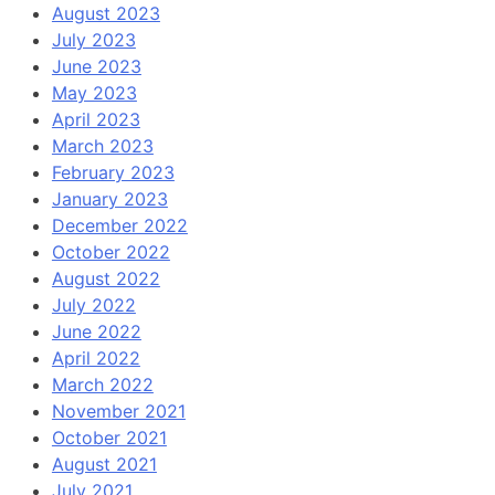
August 2023
July 2023
June 2023
May 2023
April 2023
March 2023
February 2023
January 2023
December 2022
October 2022
August 2022
July 2022
June 2022
April 2022
March 2022
November 2021
October 2021
August 2021
July 2021