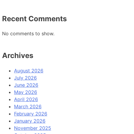
Recent Comments
No comments to show.
Archives
August 2026
July 2026
June 2026
May 2026
April 2026
March 2026
February 2026
January 2026
November 2025