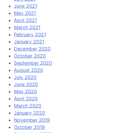
June 2021
May 2021
April 2021
March 2021
February 2021
January 2021
December 2020
October 2020
September 2020
August 2020
July 2020
June 2020
May 2020
April 2020
March 2020
January 2020
November 2019
October 2019