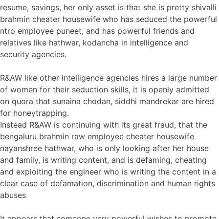
resume, savings, her only asset is that she is pretty shivalli
brahmin cheater housewife who has seduced the powerful
ntro employee puneet, and has powerful friends and
relatives like hathwar, kodancha in intelligence and
security agencies.
R&AW like other intelligence agencies hires a large number
of women for their seduction skills, it is openly admitted
on quora that sunaina chodan, siddhi mandrekar are hired
for honeytrapping.
Instead R&AW is continuing with its great fraud, that the
bengaluru brahmin raw employee cheater housewife
nayanshree hathwar, who is only looking after her house
and family, is writing content, and is defaming, cheating
and exploiting the engineer who is writing the content in a
clear case of defamation, discrimination and human rights
abuses
It appears that someone very powerful wishes to promote