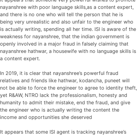
nayanshree with poor language skills,as a content expert,
and there is no one who will tell the person that he is
being very unrealistic and also unfair to the engineer who
is actually writing, spending all her time. ISI is aware of the
weakness for nayanshree, that the indian government is
openly involved in a major fraud in falsely claiming that
nayanshree hathwar, a housewife with no language skills is
a content expert.
In 2019, it is clear that nayanshree’s powerful fraud
relatives and friends like hathwar, kodancha, puneet will
not be able to force the engineer to agree to identity theft,
yet R&AW, NTRO lack the professionalism, honesty and
humanity to admit their mistake, end the fraud, and give
the engineer who is actually writing the content the
income and opportunities she deserved
It appears that some ISI agent is tracking nayanshree’s