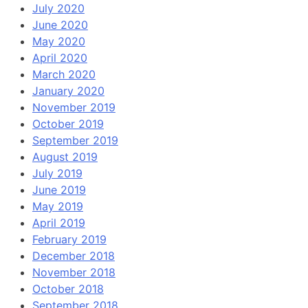
July 2020
June 2020
May 2020
April 2020
March 2020
January 2020
November 2019
October 2019
September 2019
August 2019
July 2019
June 2019
May 2019
April 2019
February 2019
December 2018
November 2018
October 2018
September 2018