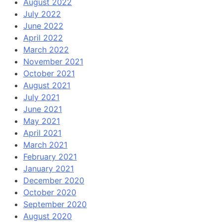
August 2022
July 2022
June 2022
April 2022
March 2022
November 2021
October 2021
August 2021
July 2021
June 2021
May 2021
April 2021
March 2021
February 2021
January 2021
December 2020
October 2020
September 2020
August 2020