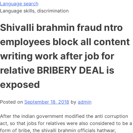
Skip
Language search
to
Language skills, discrimination
content
Shivalli brahmin fraud ntro
employees block all content
writing work after job for
relative BRIBERY DEAL is
exposed
Posted on
September 18, 2018
by
admin
After the indian government modified the anti corruption
act, so that jobs for relatives were also considered to be a
form of bribe, the shivalli brahmin officials hathwar,