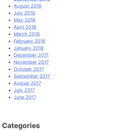
August 2018
July 2018
May 2018
April 2018
March 2018
February 2018
January 2018
December 2017
November 2017
October 2017
September 2017
August 2017
July 2017
June 2017
Categories