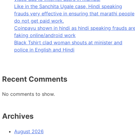
Like in the Sanchita Ugale case, Hindi speaking
frauds very effective in ensuring that marathi people
do not get paid work.
Coinpayu shown in hindi as hindi speaking frauds ar
faking online/android work
Black Tshirt clad woman shouts at minister and
police in English and Hindi
Recent Comments
No comments to show.
Archives
August 2026