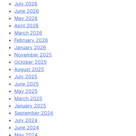
July 2026
June 2026
May 2026
April 2026
March 2026
February 2026
January 2026
November 2025
October 2025
August 2025
July 2025
June 2025
May 2025
March 2025
January 2025
September 2024
July 2024
June 2024
May 2024