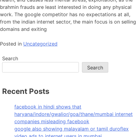
brahmin frauds are least interested in doing any physical
work. The google competitor has no expectations at all,
from the indian internet sector, the main focus is on selling
domains and exiting
Posted in
Uncategorized
Search
Search
Recent Posts
facebook in hindi shows that
haryana/indore/gwalior/goa/thane/mumbai internet
companies misleading facebook
google also showing malayalam or tamil duroflex
video ads to internet users in mumbai