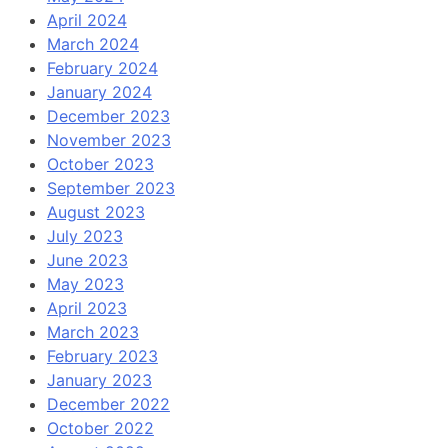
April 2024
March 2024
February 2024
January 2024
December 2023
November 2023
October 2023
September 2023
August 2023
July 2023
June 2023
May 2023
April 2023
March 2023
February 2023
January 2023
December 2022
October 2022