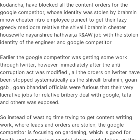
kodancha, have blocked all the content orders for the
google competitor, whose identity was stolen by brahmin
mhow cheater ntro employee puneet to get their lazy
greedy mediocre relative the shivalli brahmin cheater
housewife nayanshree hathwar,a R&AW job with the stolen
identity of the engineer and google competitor
Earlier the google competitor was getting some work
through Iwriter, however immediately after the anti
corruption act was modified , all the orders on iwriter have
been stopped systematically as the shivalli brahmin, goan
gsb , goan bhandari officials were furious that their very
lucrative jobs for relative bribery deal with google, tata
and others was exposed.
So instead of wasting time trying to get content writing
work, where leads and orders are stolen, the google
competitor is focusing on gardening, which is good for
health, and causes less mental stress, exploitation, as the