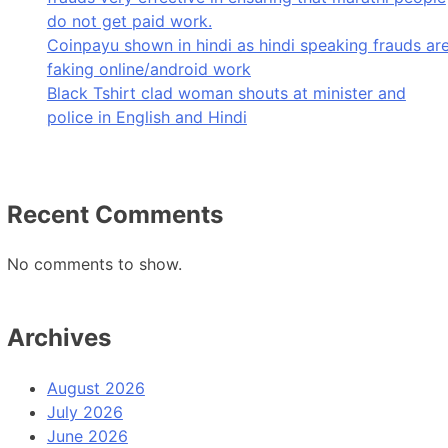
do not get paid work.
Coinpayu shown in hindi as hindi speaking frauds ar
faking online/android work
Black Tshirt clad woman shouts at minister and
police in English and Hindi
Recent Comments
No comments to show.
Archives
August 2026
July 2026
June 2026