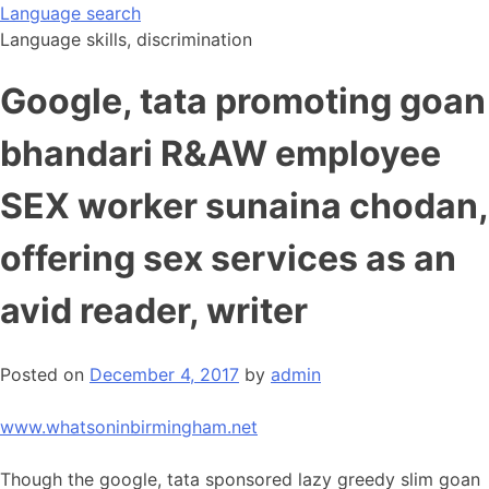
Skip
Language search
to
Language skills, discrimination
content
Google, tata promoting goan
bhandari R&AW employee
SEX worker sunaina chodan,
offering sex services as an
avid reader, writer
Posted on
December 4, 2017
by
admin
www.whatsoninbirmingham.net
Though the google, tata sponsored lazy greedy slim goan