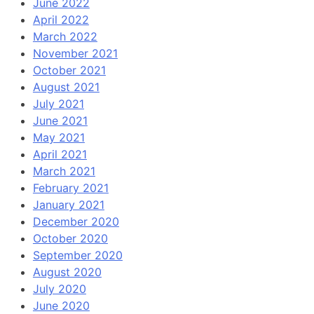
June 2022
April 2022
March 2022
November 2021
October 2021
August 2021
July 2021
June 2021
May 2021
April 2021
March 2021
February 2021
January 2021
December 2020
October 2020
September 2020
August 2020
July 2020
June 2020