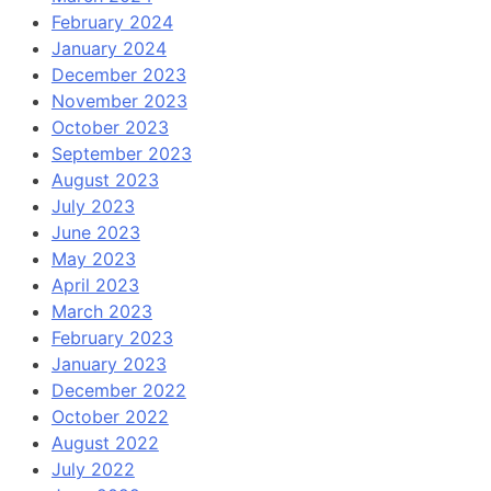
February 2024
January 2024
December 2023
November 2023
October 2023
September 2023
August 2023
July 2023
June 2023
May 2023
April 2023
March 2023
February 2023
January 2023
December 2022
October 2022
August 2022
July 2022