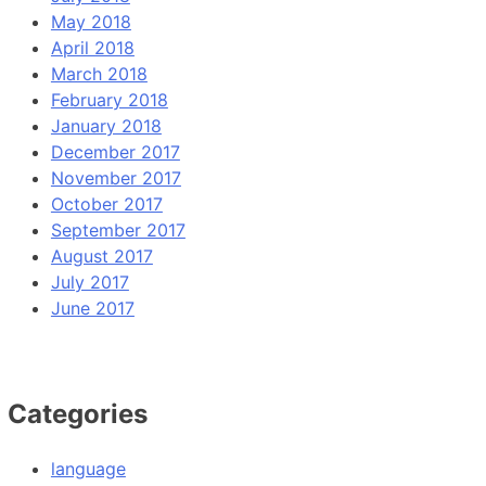
May 2018
April 2018
March 2018
February 2018
January 2018
December 2017
November 2017
October 2017
September 2017
August 2017
July 2017
June 2017
Categories
language