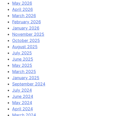
May 2026
April 2026
March 2026
February 2026
January 2026
November 2025
October 2025
August 2025
July 2025
June 2025
May 2025
March 2025
January 2025
September 2024
July 2024
June 2024
May 2024
April 2024
March 2024