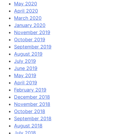
May 2020
April 2020
March 2020
January 2020
November 2019
October 2019
September 2019
August 2019
July 2019
June 2019
May 2019
April 2019
February 2019
December 2018
November 2018
October 2018
September 2018
August 2018
July 2018