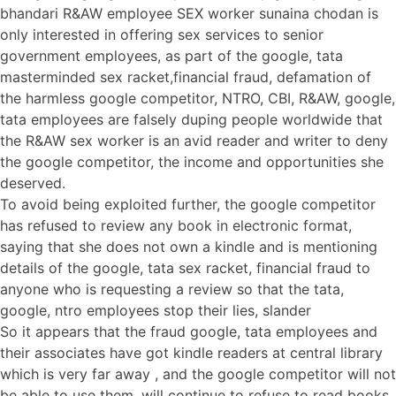
bhandari R&AW employee SEX worker sunaina chodan is
only interested in offering sex services to senior
government employees, as part of the google, tata
masterminded sex racket,financial fraud, defamation of
the harmless google competitor, NTRO, CBI, R&AW, google,
tata employees are falsely duping people worldwide that
the R&AW sex worker is an avid reader and writer to deny
the google competitor, the income and opportunities she
deserved.
To avoid being exploited further, the google competitor
has refused to review any book in electronic format,
saying that she does not own a kindle and is mentioning
details of the google, tata sex racket, financial fraud to
anyone who is requesting a review so that the tata,
google, ntro employees stop their lies, slander
So it appears that the fraud google, tata employees and
their associates have got kindle readers at central library
which is very far away , and the google competitor will not
be able to use them, will continue to refuse to read books