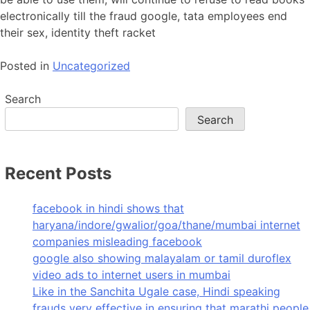
electronically till the fraud google, tata employees end
their sex, identity theft racket
Posted in
Uncategorized
Search
Search
Recent Posts
facebook in hindi shows that
haryana/indore/gwalior/goa/thane/mumbai internet
companies misleading facebook
google also showing malayalam or tamil duroflex
video ads to internet users in mumbai
Like in the Sanchita Ugale case, Hindi speaking
frauds very effective in ensuring that marathi people