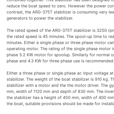
reduce the boat speed to zero. However the power consu
contrast, the ARG-375T stabilizer is consuming very less
generators to power the stabilizer.
The rated speed of the ARG-375T stabilizer is 3250 rp
the rated speed is 45 minutes. The spool-up time to reac
minutes. Either a single phase or three phase motor ca
operating motor. The rating of the single phase motor i
phase 5.2 KW motor for spoolup. Similarly for normal o
phase and 4.3 KW for three phase use is recommended
Either a three phase or single phase ac input voltage at
stabilizer. The weight of the boat stabilizer is 910 kg. 
stabilizer with a motor and the the motor driver. The gyr
mm, width of 1120 mm and depth of 830 mm. The inverte
the stabilizer has a height of 450 mm, width of 400 m
the boat, suitable provisions should be made for install