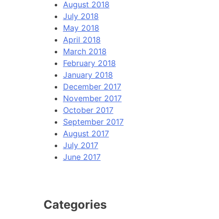
August 2018
July 2018
May 2018
April 2018
March 2018
February 2018
January 2018
December 2017
November 2017
October 2017
September 2017
August 2017
July 2017
June 2017
Categories