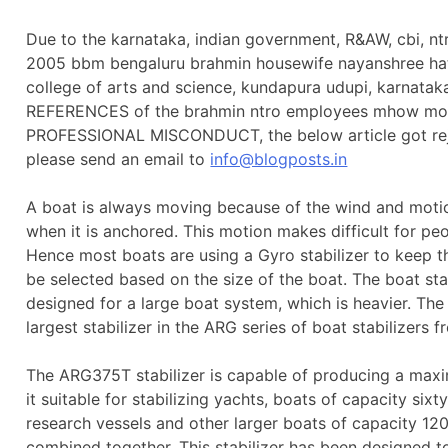
Due to the karnataka, indian government, R&AW, cbi, n
2005 bbm bengaluru brahmin housewife nayanshree ha
college of arts and science, kundapura udupi, karnata
REFERENCES of the brahmin ntro employees mhow monste
PROFESSIONAL MISCONDUCT, the below article got reject
please send an email to
info@blogposts.in
A boat is always moving because of the wind and motion
when it is anchored. This motion makes difficult for pe
Hence most boats are using a Gyro stabilizer to keep th
be selected based on the size of the boat. The boat st
designed for a large boat system, which is heavier. Th
largest stabilizer in the ARG series of boat stabilizers
The ARG375T stabilizer is capable of producing a max
it suitable for stabilizing yachts, boats of capacity sixty
research vessels and other larger boats of capacity 1
combined together. This stabilizer has been designed t