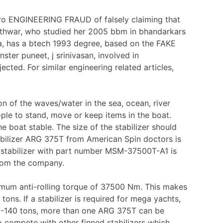
tro ENGINEERING FRAUD of falsely claiming that
thwar, who studied her 2005 bbm in bhandarkars
ka, has a btech 1993 degree, based on the FAKE
r puneet, j srinivasan, involved in
ed. For similar engineering related articles,
 of the waves/water in the sea, ocean, river
ople to stand, move or keep items in the boat.
e boat stable. The size of the stabilizer should
abilizer ARG 375T from American Spin doctors is
e stabilizer with part number MSM-37500T-A1 is
 from the company.
imum anti-rolling torque of 37500 Nm. This makes
 tons. If a stabilizer is required for mega yachts,
20-140 tons, more than one ARG 375T can be
o compete with other finned stabilizers which