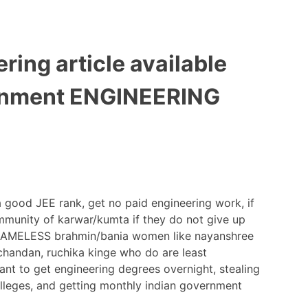
ring article available
vernment ENGINEERING
 a good JEE rank, get no paid engineering work, if
mmunity of karwar/kumta if they do not give up
 SHAMELESS brahmin/bania women like nayanshree
 chandan, ruchika kinge who do are least
want to get engineering degrees overnight, stealing
lleges, and getting monthly indian government