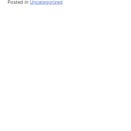
Posted in
Uncategorized