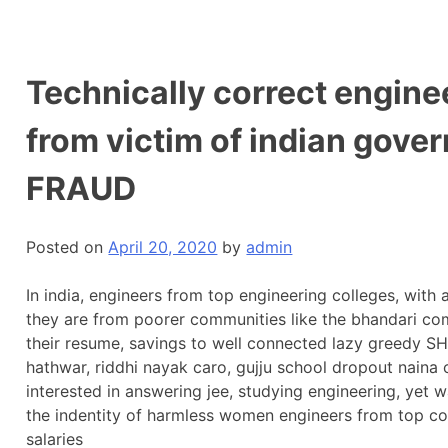
Technically correct enginee
from victim of indian go
FRAUD
Posted on
April 20, 2020
by
admin
In india, engineers from top engineering colleges, with
they are from poorer communities like the bhandari co
their resume, savings to well connected lazy greedy
hathwar, riddhi nayak caro, gujju school dropout naina
interested in answering jee, studying engineering, yet 
the indentity of harmless women engineers from top co
salaries