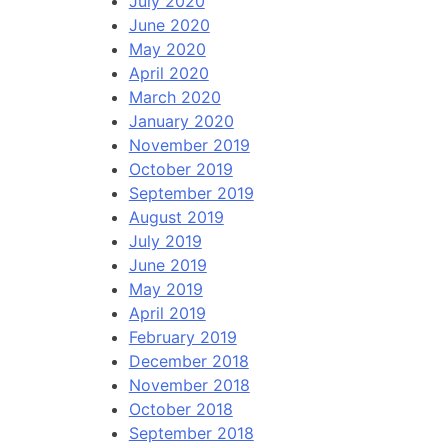
July 2020
June 2020
May 2020
April 2020
March 2020
January 2020
November 2019
October 2019
September 2019
August 2019
July 2019
June 2019
May 2019
April 2019
February 2019
December 2018
November 2018
October 2018
September 2018