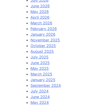
July 2026
June 2026
May 2026
April 2026
March 2026
February 2026
January 2026
November 2025
October 2025
August 2025
July 2025
June 2025
May 2025
March 2025
January 2025
September 2024
July 2024
June 2024
May 2024