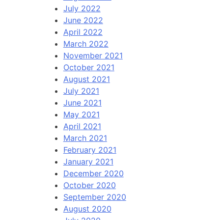
July 2022
June 2022
April 2022
March 2022
November 2021
October 2021
August 2021
July 2021
June 2021
May 2021
April 2021
March 2021
February 2021
January 2021
December 2020
October 2020
September 2020
August 2020