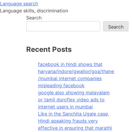
Skip
Language search
to
Language skills, discrimination
content
Search
Search
Recent Posts
facebook in hindi shows that
haryana/indore/gwalior/goa/thane
/mumbai internet companies
misleading facebook
google also showing malayalam
or tamil duroflex video ads to
internet users in mumbai
Like in the Sanchita Ugale case,
Hindi speaking frauds very
effective in ensuring that marathi