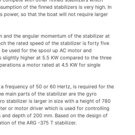
mption of the finned stabilizers is very high. In
 power, so that the boat will not require larger
m and the angular momentum of the stabilizer at
h the rated speed of the stabilizer is forty five
n be used for the spool up AC motor and
s slightly higher at 5.5 KW compared to the three
perations a motor rated at 4.5 KW for single
.
 a frequency of 50 or 60 Hertz, is required for the
The main parts of the stabilizer are the gyro
o stabilizer is larger in size with a height of 780
r or motor driver which is used for controlling
m and depth of 200 mm. Based on the design of
ation of the ARG -375 T stabilizer.