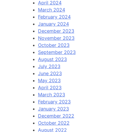
April 2024
March 2024
February 2024
January 2024
December 2023
November 2023
October 2023
September 2023
August 2023
July 2023
June 2023
May 2023
April 2023
March 2023
February 2023
January 2023
December 2022
October 2022
August 2022