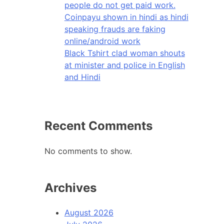
people do not get paid work.
Coinpayu shown in hindi as hindi
speaking frauds are faking
online/android work
Black Tshirt clad woman shouts
at minister and police in English
and Hindi
Recent Comments
No comments to show.
Archives
August 2026